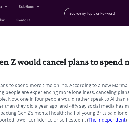
ts
Solutions
dar
Contact
en Z would cancel plans to spend 
plans to spend more time online. According to a new Marma
ung people are experiencing more loneliness, canceling plan
le. Now, one in four people would rather speak to AI than t
er than they did a year ago, and 48% say social media has 
pacting Gen Z’s mental health: half of young Brits said lone
orted lower confidence or self-esteem. (
The Independent
)