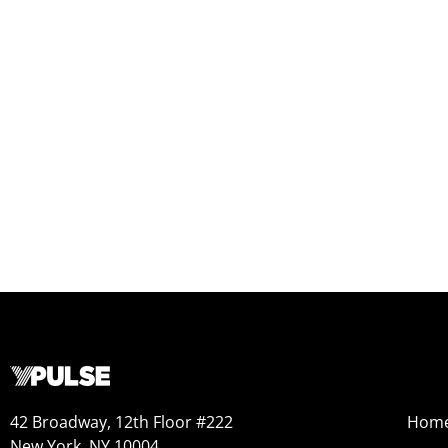
42 Broadway, 12th Floor #222
Hom
New York, NY 10004