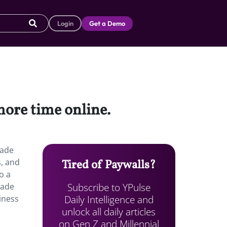
Login
Get a Demo
more time online.
lade
s, and
Tired of Paywalls?
o a
Subscribe to YPulse
made
Daily Intelligence and
liness
unlock all daily articles
on Gen Z and Millennial