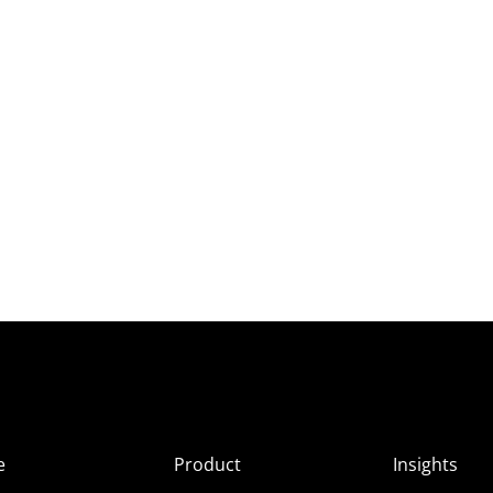
e
Product
Insights