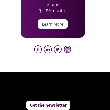
consumers.
$199/month.
Learn More
Get the newsletter