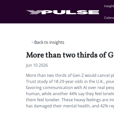
Insigh
Calen
Back to insights
More than two thirds of G
Jun 10 2026
More than two thirds of Gen Z would cancel 
Trust study of 18-29-year-olds in the U.K., yo
favoring communication with AI over real peop
human, while another 44% say they feel loneli
them feel lonelier. These heavy feelings are im
has damaged their mental health, and 42% rep