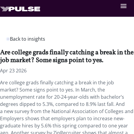
Back to insights
Are college grads finally catching a break in the
job market? Some signs point to yes.
Apr 23 2026
Are college grads finally catching a break in the job
market? Some signs point to yes. In March, the
unemployment rate for 20-24-year-olds with bachelor’s
degrees dipped to 5.3%, compared to 8.9% last fall. And
a new survey from the National Association of Colleges and
Employers shows that employers plan to increase new-
graduate hires by 5.6% this spring compared to one year
ago. Another survey by ZipRecruiter shows that almost a