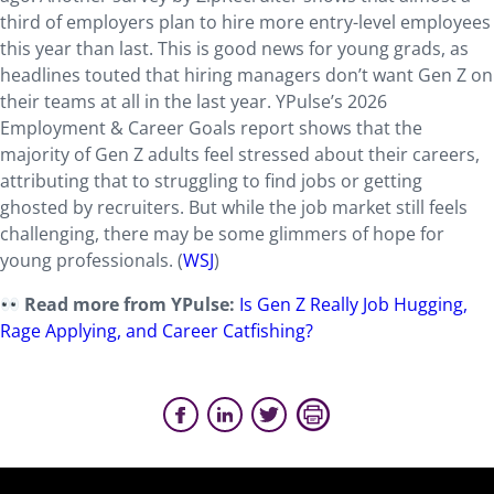
third of employers plan to hire more entry-level employees
this year than last. This is good news for young grads, as
headlines touted that hiring managers don’t want Gen Z on
their teams at all in the last year. YPulse’s 2026
Employment & Career Goals report shows that the
majority of Gen Z adults feel stressed about their careers,
attributing that to struggling to find jobs or getting
ghosted by recruiters. But while the job market still feels
challenging, there may be some glimmers of hope for
young professionals. (
WSJ
)
Read more from YPulse:
Is Gen Z Really Job Hugging,
Rage Applying, and Career Catfishing?