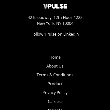
42 Broadway, 12th Floor #222
New York, NY 10004
Follow YPulse on LinkedIn
Home
About Us
Terms & Conditions
Product
Privacy Policy
Careers