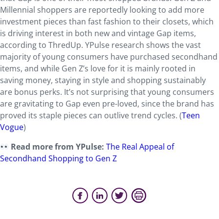
Millennial shoppers are reportedly looking to add more
investment pieces than fast fashion to their closets, which
is driving interest in both new and vintage Gap items,
according to ThredUp. YPulse research shows the vast
majority of young consumers have purchased secondhand
items, and while Gen Z’s love for it is mainly rooted in
saving money, staying in style and shopping sustainably
are bonus perks. It’s not surprising that young consumers
are gravitating to Gap even pre-loved, since the brand has
proved its staple pieces can outlive trend cycles. (
Teen
Vogue
)
Read more from YPulse:
The Real Appeal of
Secondhand Shopping to Gen Z