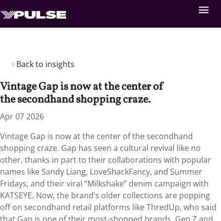
Back to insights
Vintage Gap is now at the center of
the secondhand shopping craze.
Apr 07 2026
Vintage Gap is now at the center of the secondhand
shopping craze. Gap has seen a cultural revival like no
other, thanks in part to their collaborations with popular
names like Sandy Liang, LoveShackFancy, and Summer
Fridays, and their viral “Milkshake” denim campaign with
KATSEYE. Now, the brand’s older collections are popping
off on secondhand retail platforms like ThredUp, who said
that Gap is one of their most-shopped brands. Gen Z and