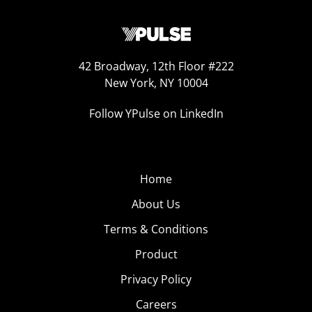
42 Broadway, 12th Floor #222
New York, NY 10004
Follow YPulse on LinkedIn
Home
About Us
Terms & Conditions
Product
Privacy Policy
Careers