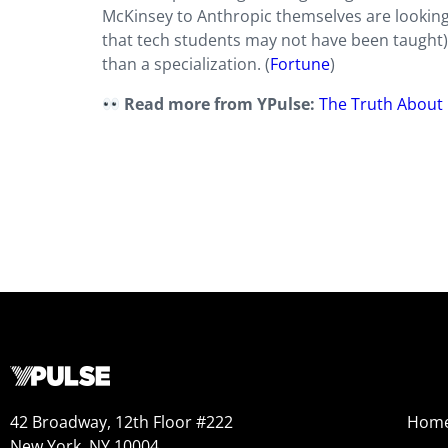
McKinsey to Anthropic themselves are looking
that tech students may not have been taught
than a specialization. (
Fortune
)
Read more from YPulse:
The Truth About 
42 Broadway, 12th Floor #222
Hom
New York, NY 10004