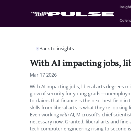
Insigh
Calen
Back to insights
With AI impacting jobs, li
Mar 17 2026
With AI impacting jobs, liberal arts degrees mi
glow of security for young grads—unemploym
to claims that finance is the next best field i
skills from liberal arts is what they’re looki
Even working
with
AI, Microsoft’s chief scienti
necessary now. Granted, liberal arts and fin
tech computer engineering rising to second is 