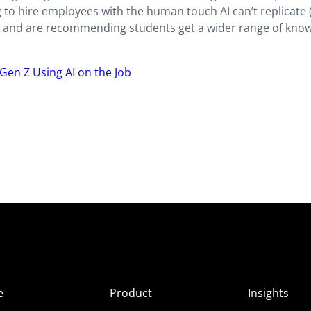
 to hire employees with the human touch AI can’t replicate
) and are recommending students get a wider range of kno
Gen Z Using AI on the Job
e
Product
Insights