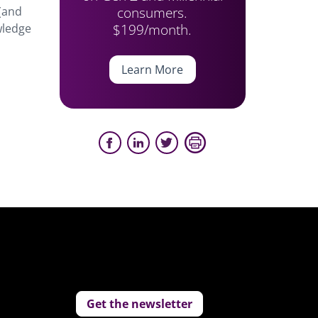
consumers.
 (and
$199/month.
wledge
Learn More
Get the newsletter