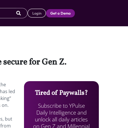
Login
Get a Demo
e secure for Gen Z.
the
has led
Tired of Paywalls?
nking”
Subscribe to YPulse
s on.
Daily Intelligence and
unlock all daily articles
s, but
on Gen Z and Millennial
s from