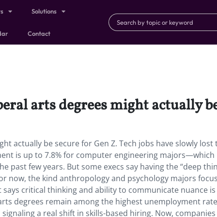
ts
Solutions
dar
Contact
beral arts degrees might actually b
ght actually be secure for Gen Z. Tech jobs have slowly lost 
ent is up to 7.8% for computer engineering majors—which 
n the past few years. But some execs say having the “deep thi
ng for now, the kind anthropology and psychology majors focu
st says critical thinking and ability to communicate nuance is
e arts degrees remain among the highest unemployment rate
signaling a real shift in skills-based hiring. Now, companie