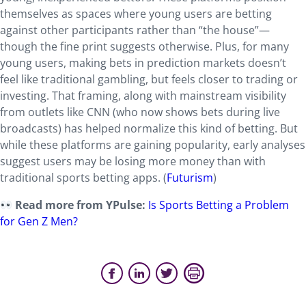
themselves as spaces where young users are betting
against other participants rather than “the house”—
though the fine print suggests otherwise. Plus, for many
young users, making bets in prediction markets doesn’t
feel like traditional gambling, but feels closer to trading or
investing. That framing, along with mainstream visibility
from outlets like CNN (who now shows bets during live
broadcasts) has helped normalize this kind of betting. But
while these platforms are gaining popularity, early analyses
suggest users may be losing more money than with
traditional sports betting apps. (
Futurism
)
Read more from YPulse:
Is Sports Betting a Problem
for Gen Z Men?