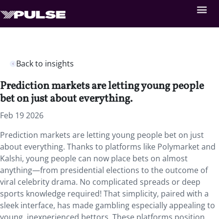
Back to insights
Prediction markets are letting young people
bet on just about everything.
Feb 19 2026
Prediction markets are letting young people bet on just
about everything. Thanks to platforms like Polymarket and
Kalshi, young people can now place bets on almost
anything—from presidential elections to the outcome of
viral celebrity drama. No complicated spreads or deep
sports knowledge required! That simplicity, paired with a
sleek interface, has made gambling especially appealing to
young, inexperienced bettors. These platforms position