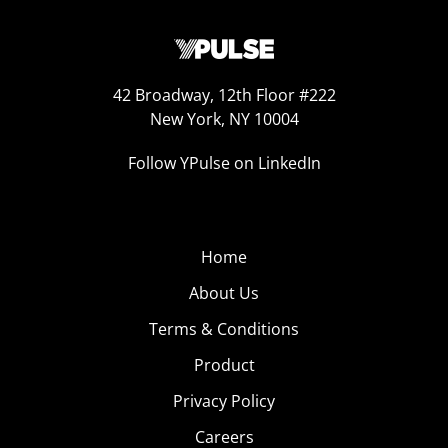
42 Broadway, 12th Floor #222
New York, NY 10004
Follow YPulse on LinkedIn
Home
About Us
Terms & Conditions
Product
Privacy Policy
Careers