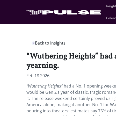
Insigh
Calen
Back to insights
“Wuthering Heights” had 
yearning.
Feb 18 2026
“Wuthering Heights”
had a No. 1 opening weeke
would be Gen Z’s year of classic, tragic rom
it. The release weekend certainly proved us r
America alone, making it another No. 1 for W
pouring into theaters: estimates say 76% of