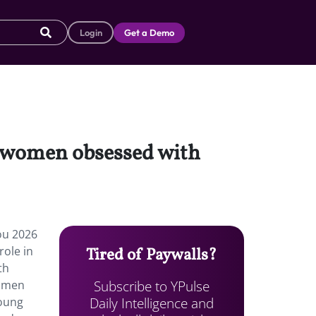
Login
Get a Demo
o women obsessed with
ou 2026
role in
Tired of Paywalls?
th
Subscribe to YPulse
women
Daily Intelligence and
young