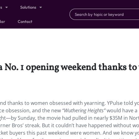
ts
Solutions
dar
Contact
a No. 1 opening weekend thanks t
nd thanks to women obsessed with yearning. YPulse told y
ance obsession, and the new
“Wuthering Heights”
would have a 
ight—by Sunday, the movie had pulled in nearly $35M in Nor
arner Bros’ streak. But it couldn’t have happened without 
 ticket buyers this past weekend were women. And we know 