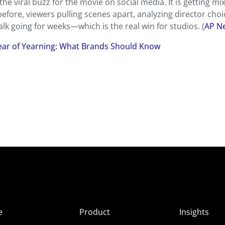
the viral buzz for the movie on social media. It is getting mi
before, viewers pulling scenes apart, analyzing director choi
talk going for weeks—which is the real win for studios. (
AP N
Year of Yearning: What Brands Should Know
e
Product
Insights