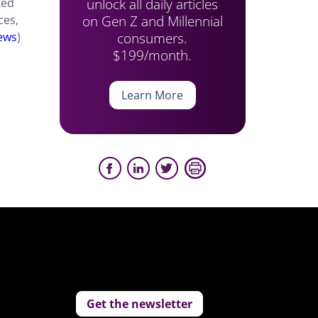
unlock all daily articles
xed
on Gen Z and Millennial
ces,
consumers.
ews
)
$199/month.
Learn More
Get the newsletter