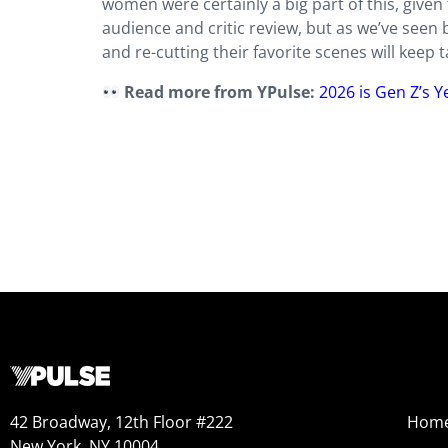
women were certainly a big part of this, given 
audience and critic review, but as we’ve seen 
and re-cutting their favorite scenes will keep 
Read more from YPulse:
2026 is Gen Z’s 
42 Broadway, 12th Floor #222
Hom
New York, NY 10004