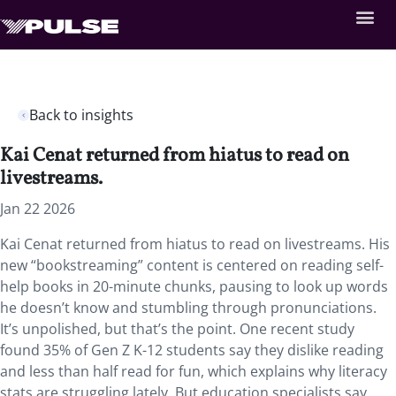
Back to insights
Kai Cenat returned from hiatus to read on
livestreams.
Jan 22 2026
Kai Cenat returned from hiatus to read on livestreams. His
new “bookstreaming” content is centered on reading self-
help books in 20-minute chunks, pausing to look up words
he doesn’t know and stumbling through pronunciations.
It’s unpolished, but that’s the point. One recent study
found 35% of Gen Z K-12 students say they dislike reading
and less than half read for fun, which explains why literacy
stats are struggling lately. But education specialists say