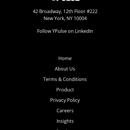
42 Broadway, 12th Floor #222
New York, NY 10004
Follow YPulse on LinkedIn
Home
About Us
Terms & Conditions
Product
Privacy Policy
Careers
Insights