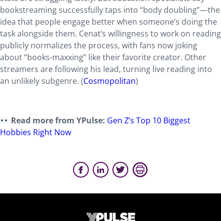
bookstreaming successfully taps into “body doubling”—the
idea that people engage better when someone’s doing the
task alongside them. Cenat’s willingness to work on reading
publicly normalizes the process, with fans now joking
about “books-maxxing” like their favorite creator. Other
streamers are following his lead, turning live reading into
an unlikely subgenre. (
Cosmopolitan
)
Read more from YPulse:
Gen Z’s Top 10 Biggest
Hobbies Right Now