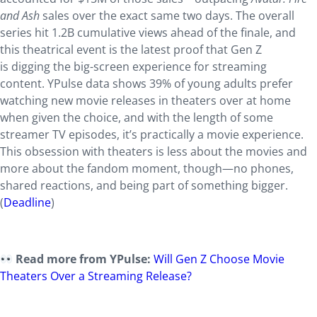
and Ash
sales over the exact same two days. The overall
series hit 1.2B cumulative views ahead of the finale, and
this theatrical event is the latest proof that Gen Z
is digging the big-screen experience for streaming
content. YPulse data shows 39% of young adults prefer
watching new movie releases in theaters over at home
when given the choice, and with the length of some
streamer TV episodes, it’s practically a movie experience.
This obsession with theaters is less about the movies and
more about the fandom moment, though—no phones,
shared reactions, and being part of something bigger.
(
Deadline
)
Read more from YPulse:
Will Gen Z Choose Movie
Theaters Over a Streaming Release?