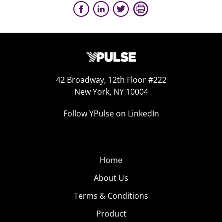
42 Broadway, 12th Floor #222
New York, NY 10004
Follow YPulse on LinkedIn
Home
About Us
Terms & Conditions
Product