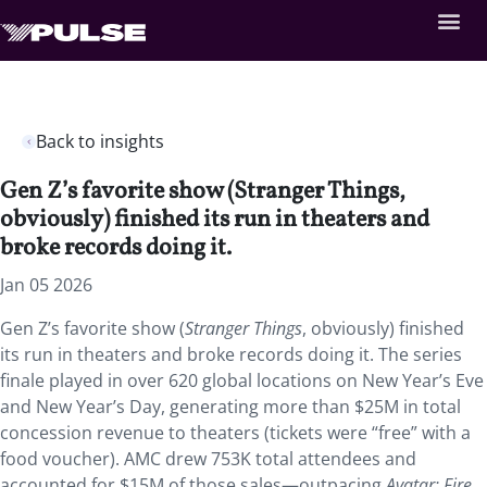
Back to insights
Gen Z’s favorite show (Stranger Things,
obviously) finished its run in theaters and
broke records doing it.
Jan 05 2026
Gen Z’s favorite show (
Stranger Things
, obviously) finished
its run in theaters and broke records doing it. The series
finale played in over 620 global locations on New Year’s Eve
and New Year’s Day, generating more than $25M in total
concession revenue to theaters (tickets were “free” with a
food voucher). AMC drew 753K total attendees and
accounted for $15M of those sales—outpacing
Avatar: Fire