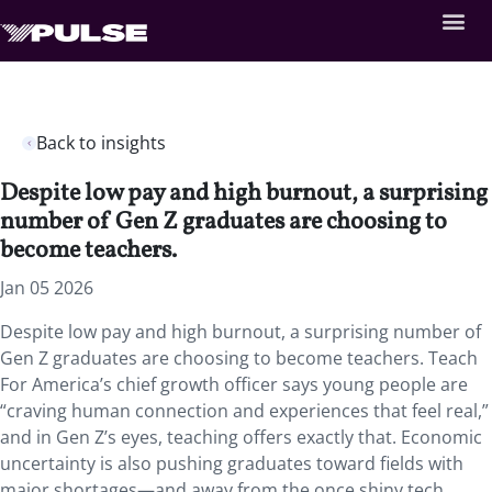
Back to insights
Despite low pay and high burnout, a surprising
number of Gen Z graduates are choosing to
become teachers.
Jan 05 2026
Despite low pay and high burnout, a surprising number of
Gen Z graduates are choosing to become teachers. Teach
For America’s chief growth officer says young people are
“craving human connection and experiences that feel real,”
and in Gen Z’s eyes, teaching offers exactly that. Economic
uncertainty is also pushing graduates toward fields with
major shortages—and away from the once shiny tech