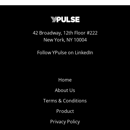
42 Broadway, 12th Floor #222
New York, NY 10004
Follow YPulse on LinkedIn
Home
About Us
Terms & Conditions
Product
Privacy Policy