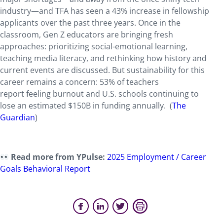
industry—and TFA has seen a 43% increase in fellowship
applicants over the past three years. Once in the
classroom, Gen Z educators are bringing fresh
approaches: prioritizing social-emotional learning,
teaching media literacy, and rethinking how history and
current events are discussed. But sustainability for this
career remains a concern: 53% of teachers
report feeling burnout and U.S. schools continuing to
lose an estimated $150B in funding annually. (
The
Guardian
)
Read more from YPulse:
2025 Employment / Career
Goals Behavioral Report