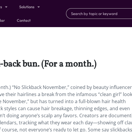
ts
Solutions
dar
Contact
k-back bun. (For a month.)
month.) “No Slickback November,” coined by beauty influencer
e their hairlines a break from the infamous “clean girl” look.
e November,” but has turned into a full-blown hair health
 styles can cause hair breakage, thinning edges, and even
n’t doing anyone’s scalp any favors. Creators are document
alendars, tracking what they wear each day—showing off claw
Of course, not everyone’s ready to let go. Some say slickback