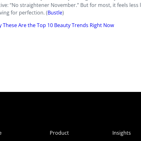
ve: “No straightener November.” But for most, it feels less l
ing for perfection. (
Bustle
)
y These Are the Top 10 Beauty Trends Right Now
e
Product
Insights