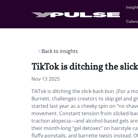
Insigh
Calen
Back to insights
TikTok is ditching the slic
Nov 13 2025
TikTok is ditching the slick-back bun. (For a 
Burnett, challenges creators to skip gel and giv
started last year as a cheeky spin on “no shav
movement. Constant tension from slicked-back
traction alopecia—and alcohol-based gels are
their month-long “gel detoxes” on hairstyle c
fluffy ponytails, and barrette twists instead. 