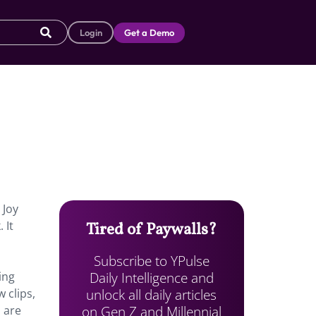
Login
Get a Demo
 Joy
 It
Tired of Paywalls?
Subscribe to YPulse
Daily Intelligence and
ing
unlock all daily articles
 clips,
on Gen Z and Millennial
s are