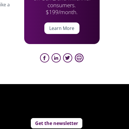
consumers.
ike a
$199/month.
Learn More
Get the newsletter