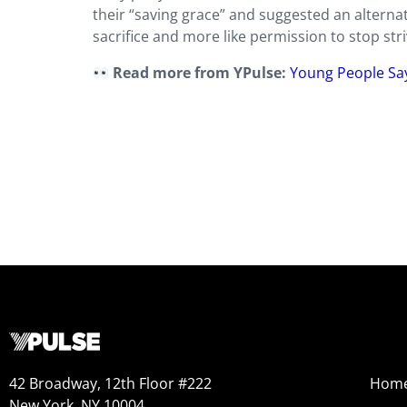
their “saving grace” and suggested an alternati
sacrifice and more like permission to stop striv
Read more from YPulse:
Young People Sa
42 Broadway, 12th Floor #222
Hom
New York, NY 10004