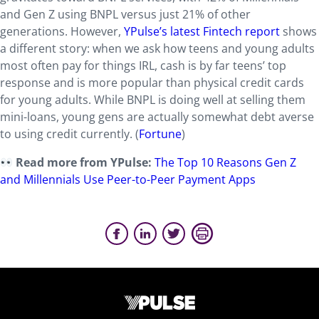
and Gen Z using BNPL versus just 21% of other
generations. However,
YPulse’s latest Fintech report
shows
a different story: when we ask how teens and young adults
most often pay for things IRL, cash is by far teens’ top
response and is more popular than physical credit cards
for young adults. While BNPL is doing well at selling them
mini-loans, young gens are actually somewhat debt averse
to using credit currently. (
Fortune
)
Read more from YPulse:
The Top 10 Reasons Gen Z
and Millennials Use Peer-to-Peer Payment Apps