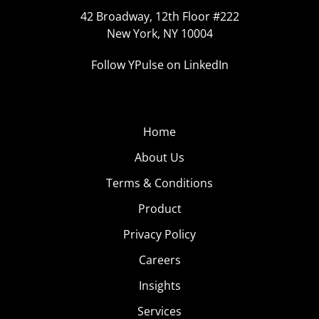
42 Broadway, 12th Floor #222
New York, NY 10004
Follow YPulse on LinkedIn
Home
About Us
Terms & Conditions
Product
Privacy Policy
Careers
Insights
Services