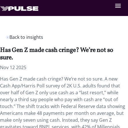
Back to insights
Has Gen Z made cash cringe? We’re not so
sure.
Nov 12 2025
Has Gen Z made cash cringe? We’re not so sure. A new
Cash App/Harris Poll survey of 2K U.S. adults found that
over half of Gen Z only use cash as a “last resort,” while
nearly a third say people who pay with cash are “out of
touch.” The shift tracks with Federal Reserve data showing
Americans make 48 payments per month on average, but
make only seven using cash. Instead, they say Gen Z
gravitates toward BNPL services, with 42% of Millennials