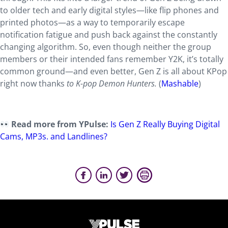
to older tech and early digital styles—like flip phones and
printed photos—as a way to temporarily escape
notification fatigue and push back against the constantly
changing algorithm. So, even though neither the group
members or their intended fans remember Y2K, it’s totally
common ground—and even better, Gen Z is all about KPop
right now thanks
to K-pop Demon Hunters.
(
Mashable
)
Read more from YPulse:
Is Gen Z Really Buying Digital
Cams, MP3s. and Landlines?