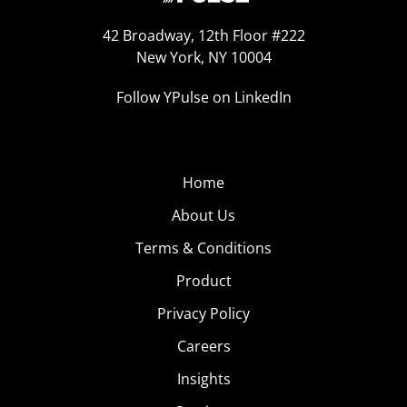
42 Broadway, 12th Floor #222
New York, NY 10004
Follow YPulse on LinkedIn
Home
About Us
Terms & Conditions
Product
Privacy Policy
Careers
Insights