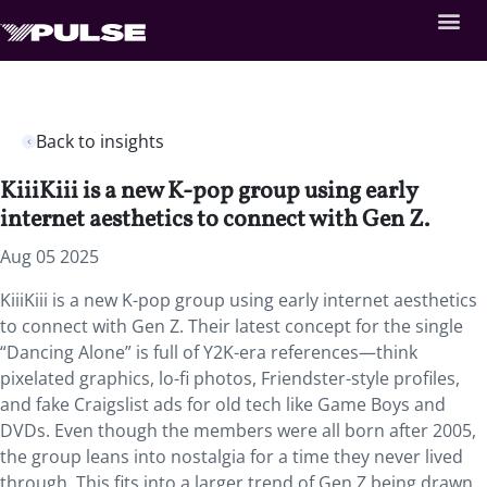
Back to insights
KiiiKiii is a new K-pop group using early
internet aesthetics to connect with Gen Z.
Aug 05 2025
KiiiKiii is a new K-pop group using early internet aesthetics
to connect with Gen Z. Their latest concept for the single
“Dancing Alone” is full of Y2K-era references—think
pixelated graphics, lo-fi photos, Friendster-style profiles,
and fake Craigslist ads for old tech like Game Boys and
DVDs. Even though the members were all born after 2005,
the group leans into nostalgia for a time they never lived
through. This fits into a larger trend of Gen Z being drawn