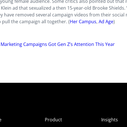
young female audience. Some critics also pointed out that i
 Klein ad that sexualized a then 15-year-old Brooke Shields.
ey have removed several campaign videos from their social
 pull the campaign all together. (
Her Campus
,
Ad Age
)
e Marketing Campaigns Got Gen Z’s Attention This Year
e
Product
Insights