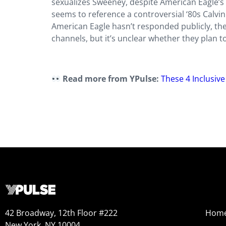
sexualizes Sweeney, despite American Eagle’s 
seems to reference a controversial ‘80s Calvin
American Eagle hasn’t responded publicly, th
channels, but it’s unclear whether they plan to
Read more from YPulse:
These 4 Inclusiv
42 Broadway, 12th Floor #222
Hom
New York, NY 10004