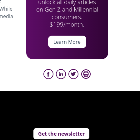
unlock all daily articles
t
on Gen Z and Millennial
 While
consumers.
 media
$199/month.
Learn More
Get the newsletter