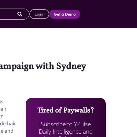
Login
Get a Demo
 campaign with Sydney
as
air
Tired of Paywalls?
gn
Subscribe to YPulse
de hair
Daily Intelligence and
aze and