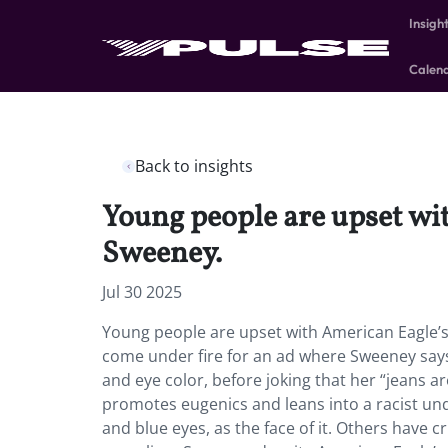
Insigh
Calen
Back to insights
Young people are upset wi
Sweeney.
Jul 30 2025
Young people are upset with American Eagle’s
come under fire for an ad where Sweeney says
and eye color, before joking that her “jeans 
promotes eugenics and leans into a racist un
and blue eyes, as the face of it. Others have c