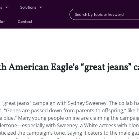
ts
Solutions
dar
Contact
th American Eagle’s “great jeans”
 “great jeans” campaign with Sydney Sweeney. The collab h
, “Genes are passed down from parents to offspring,” like h
are blue.” Many young people online are claiming the campai
dertone—especially with Sweeney, a White actress with blon
riticized the campaign’s tone, saying it caters to the male g