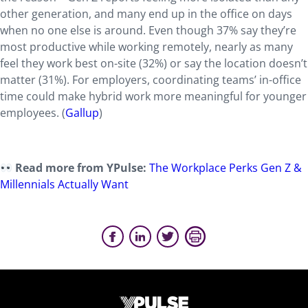
other generation, and many end up in the office on days
when no one else is around. Even though 37% say they’re
most productive while working remotely, nearly as many
feel they work best on-site (32%) or say the location doesn’t
matter (31%). For employers, coordinating teams’ in-office
time could make hybrid work more meaningful for younger
employees. (
Gallup
)
Read more from YPulse:
The Workplace Perks Gen Z &
Millennials Actually Want