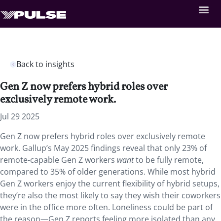
Back to insights
Gen Z now prefers hybrid roles over
exclusively remote work.
Jul 29 2025
Gen Z now prefers hybrid roles over exclusively remote
work. Gallup’s May 2025 findings reveal that only 23% of
remote-capable Gen Z workers
want
to be fully remote,
compared to 35% of older generations. While most hybrid
Gen Z workers enjoy the current flexibility of hybrid setups,
they’re also the most likely to say they wish their coworkers
were in the office more often. Loneliness could be part of
the reason—Gen Z reports feeling more isolated than any