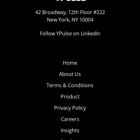
42 Broadway, 12th Floor #222
New York, NY 10004
Follow YPulse on LinkedIn
Home
About Us
Terms & Conditions
Product
Privacy Policy
Careers
Insights