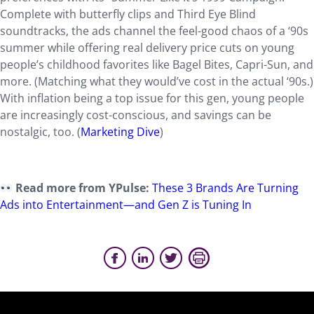
Complete with butterfly clips and Third Eye Blind
soundtracks, the ads channel the feel-good chaos of a ‘90s
summer while offering real delivery price cuts on young
people’s childhood favorites like Bagel Bites, Capri-Sun, and
more. (Matching what they would’ve cost in the actual ‘90s.)
With inflation being a top issue for this gen, young people
are increasingly cost-conscious, and savings can be
nostalgic, too. (
Marketing Dive
)
Read more from YPulse:
These 3 Brands Are Turning
Ads into Entertainment—and Gen Z is Tuning In