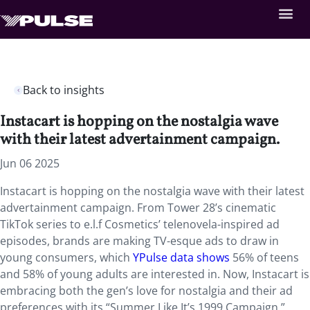
Back to insights
Instacart is hopping on the nostalgia wave
with their latest advertainment campaign.
Jun 06 2025
Instacart is hopping on the nostalgia wave with their latest
advertainment campaign. From Tower 28’s cinematic
TikTok series to e.l.f Cosmetics’ telenovela-inspired ad
episodes, brands are making TV-esque ads to draw in
young consumers, which
YPulse data shows
56% of teens
and 58% of young adults are interested in. Now, Instacart is
embracing both the gen’s love for nostalgia and their ad
preferences with its “Summer Like It’s 1999 Campaign.”