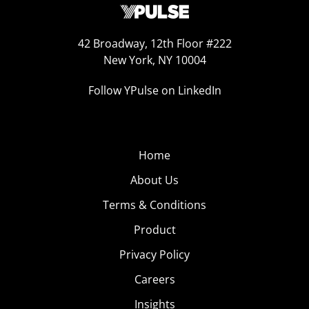
42 Broadway, 12th Floor #222
New York, NY 10004
Follow YPulse on LinkedIn
Home
About Us
Terms & Conditions
Product
Privacy Policy
Careers
Insights