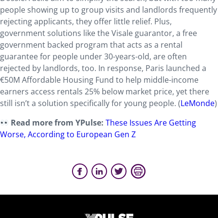
people showing up to group visits and landlords frequently
rejecting applicants, they offer little relief. Plus,
government solutions like the Visale guarantor, a free
government backed program that acts as a rental
guarantee for people under 30-years-old, are often
rejected by landlords, too. In response, Paris launched a
€50M Affordable Housing Fund to help middle-income
earners access rentals 25% below market price, yet there
still isn’t a solution specifically for young people. (
LeMonde
)
Read more from YPulse:
These Issues Are Getting
Worse, According to European Gen Z