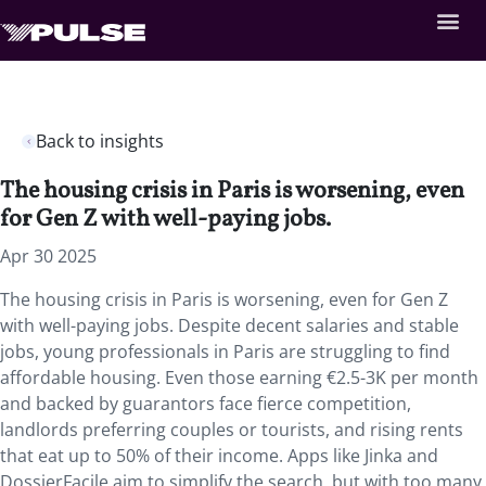
Back to insights
The housing crisis in Paris is worsening, even
for Gen Z with well-paying jobs.
Apr 30 2025
The housing crisis in Paris is worsening, even for Gen Z
with well-paying jobs. Despite decent salaries and stable
jobs, young professionals in Paris are struggling to find
affordable housing. Even those earning €2.5-3K per month
and backed by guarantors face fierce competition,
landlords preferring couples or tourists, and rising rents
that eat up to 50% of their income. Apps like Jinka and
DossierFacile aim to simplify the search, but with too many