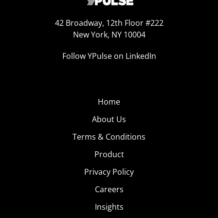
42 Broadway, 12th Floor #222
New York, NY 10004
Follow YPulse on LinkedIn
Home
About Us
Terms & Conditions
Product
Privacy Policy
Careers
Insights