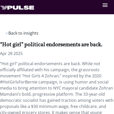
Back to insights
“Hot girl” political endorsements are back.
Apr 28 2025
“Hot girl” political endorsements are back. While not
officially affiliated with his campaign, the grassroots
movement “Hot Girls 4 Zohran,” inspired by the 2020
#HotGirlsForBernie campaign, is using humor and social
media to bring attention to NYC mayoral candidate Zohran
Mamdani’s bold, progressive platform. The 33-year-old
democratic socialist has gained traction among voters with
proposals like a $30 minimum wage, free childcare, and
city-owned grocery stores. It makes sense that young