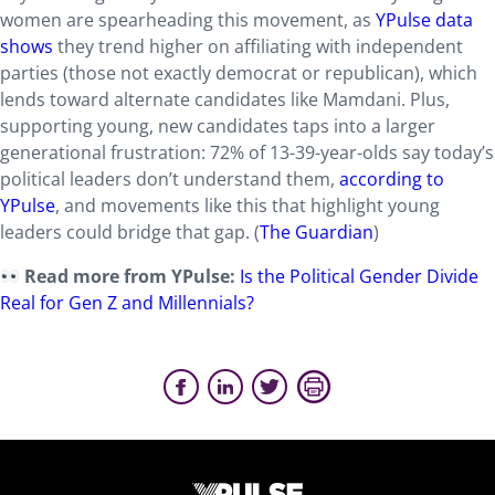
women are spearheading this movement, as
YPulse data
shows
they trend higher on affiliating with independent
parties (those not exactly democrat or republican), which
lends toward alternate candidates like Mamdani. Plus,
supporting young, new candidates taps into a larger
generational frustration: 72% of 13-39-year-olds say today’s
political leaders don’t understand them,
according to
YPulse
, and movements like this that highlight young
leaders could bridge that gap. (
The Guardian
)
Read more from YPulse:
Is the Political Gender Divide
Real for Gen Z and Millennials?