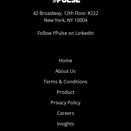
42 Broadway, 12th Floor #222
New York, NY 10004
Follow YPulse on LinkedIn
Home
About Us
Terms & Conditions
Product
Privacy Policy
Careers
Insights