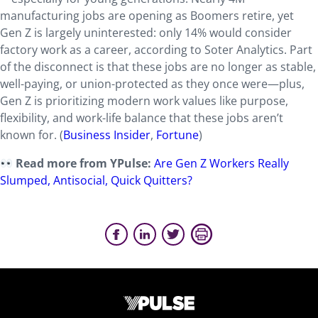
manufacturing jobs are opening as Boomers retire, yet
Gen Z is largely uninterested: only 14% would consider
factory work as a career, according to Soter Analytics. Part
of the disconnect is that these jobs are no longer as stable,
well-paying, or union-protected as they once were—plus,
Gen Z is prioritizing modern work values like purpose,
flexibility, and work-life balance that these jobs aren’t
known for. (
Business Insider
,
Fortune
)
Read more from YPulse:
Are Gen Z Workers Really
Slumped, Antisocial, Quick Quitters?