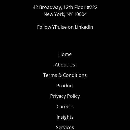
42 Broadway, 12th Floor #222
New York, NY 10004
Follow YPulse on LinkedIn
Home
About Us
Terms & Conditions
Product
Privacy Policy
Careers
Insights
Services