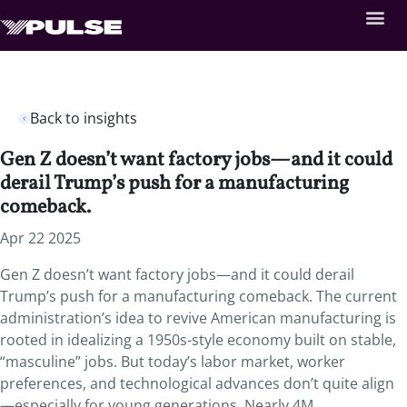
Back to insights
Gen Z doesn’t want factory jobs—and it could
derail Trump’s push for a manufacturing
comeback.
Apr 22 2025
Gen Z doesn’t want factory jobs—and it could derail
Trump’s push for a manufacturing comeback. The current
administration’s idea to revive American manufacturing is
rooted in idealizing a 1950s-style economy built on stable,
“masculine” jobs. But today’s labor market, worker
preferences, and technological advances don’t quite align
—especially for young generations. Nearly 4M