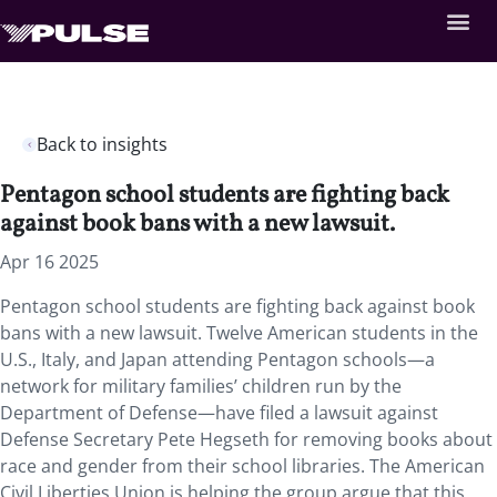
Back to insights
Pentagon school students are fighting back
against book bans with a new lawsuit.
Apr 16 2025
Pentagon school students are fighting back against book
bans with a new lawsuit. Twelve American students in the
U.S., Italy, and Japan attending Pentagon schools—a
network for military families’ children run by the
Department of Defense—have filed a lawsuit against
Defense Secretary Pete Hegseth for removing books about
race and gender from their school libraries. The American
Civil Liberties Union is helping the group argue that this