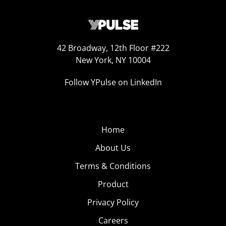
42 Broadway, 12th Floor #222
New York, NY 10004
Follow YPulse on LinkedIn
Home
About Us
Terms & Conditions
Product
Privacy Policy
Careers