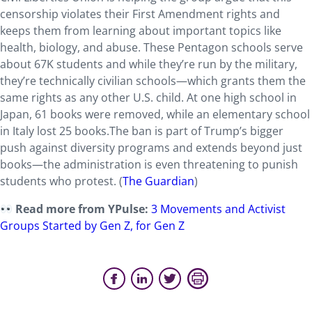
censorship violates their First Amendment rights and
keeps them from learning about important topics like
health, biology, and abuse. These Pentagon schools serve
about 67K students and while they’re run by the military,
they’re technically civilian schools—which grants them the
same rights as any other U.S. child. At one high school in
Japan, 61 books were removed, while an elementary school
in Italy lost 25 books.The ban is part of Trump’s bigger
push against diversity programs and extends beyond just
books—the administration is
even threatening to punish
students who protest. (
The Guardian
)
Read more from YPulse:
3 Movements and Activist
Groups Started by Gen Z, for Gen Z