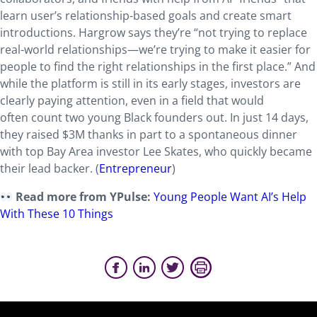
learn user’s relationship-based goals and create smart
introductions. Hargrow says they’re “not trying to replace
real-world relationships—we’re trying to make it easier for
people to find the right relationships in the first place.” And
while the platform is still in its early stages, investors are
clearly paying attention, even in a field that would
often count two young Black founders out. In just 14 days,
they raised $3M thanks in part to a spontaneous dinner
with top Bay Area investor Lee Skates, who quickly became
their lead backer. (
Entrepreneur
)
Read more from YPulse:
Young People Want AI’s Help
With These 10 Things