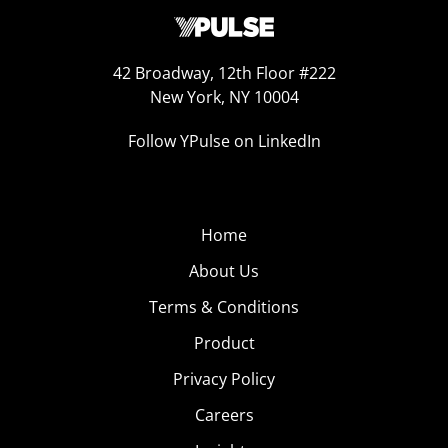
42 Broadway, 12th Floor #222
New York, NY 10004
Follow YPulse on LinkedIn
Home
About Us
Terms & Conditions
Product
Privacy Policy
Careers