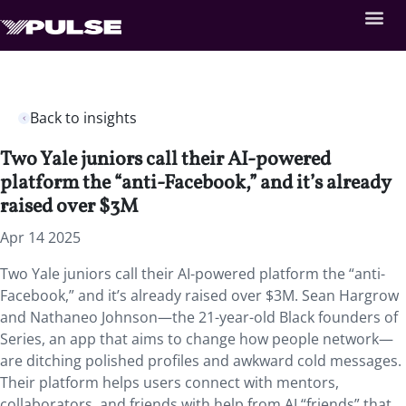
Back to insights
Two Yale juniors call their AI-powered
platform the “anti-Facebook,” and it’s already
raised over $3M
Apr 14 2025
Two Yale juniors call their AI-powered platform the “anti-
Facebook,” and it’s already raised over $3M. Sean Hargrow
and Nathaneo Johnson—the 21-year-old Black founders of
Series, an app that aims to change how people network—
are ditching polished profiles and awkward cold messages.
Their platform helps users connect with mentors,
collaborators, and friends with help from AI “friends” that