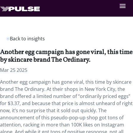
Back to insights
Another egg campaign has gone viral, this time
by skincare brand The Ordinary.
Mar 25 2025
Another egg campaign has gone viral, this time by skincare
brand The Ordinary. At their shops in New York City, the
brand offered a limited number of “ordinarily priced eggs”
for $3.37, and because that price is almost unheard of right
now, it’s no surprise that it sold out quickly. The
announcement of this pseudo-pop-up shop got tons of
attention, racking in more than 100K likes on Instagram
alone. And while it got tons of positive response, not all