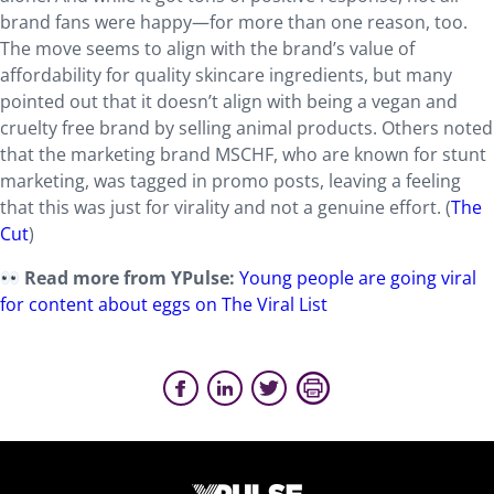
brand fans were happy—for more than one reason, too.
The move seems to align with the brand’s value of
affordability for quality skincare ingredients, but many
pointed out that it doesn’t align with being a vegan and
cruelty free brand by selling animal products. Others noted
that the marketing brand MSCHF, who are known for stunt
marketing, was tagged in promo posts, leaving a feeling
that this was just for virality and not a genuine effort. (
The
Cut
)
Read more from YPulse:
Young people are going viral
for content about eggs on The Viral List