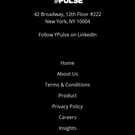
42 Broadway, 12th Floor #222
New York, NY 10004
Follow YPulse on LinkedIn
Home
About Us
Terms & Conditions
Product
Privacy Policy
Careers
Insights