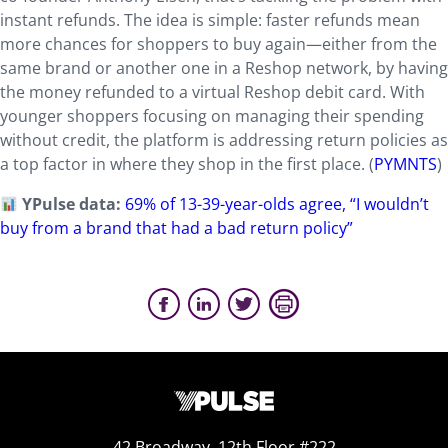
instant refunds. The idea is simple: faster refunds mean
more chances for shoppers to buy again—either from the
same brand or another one in a Reshop network, by having
the money refunded to a virtual Reshop debit card. With
younger shoppers focusing on managing their spending
without credit, the platform is addressing return policies as
a top factor in where they shop in the first place. (
PYMNTS
)
YPulse data:
69% of 13-39-year-olds agree, “I wouldn’t
buy from a brand that had a bad return policy”
42 Broadway, 12th Floor #222