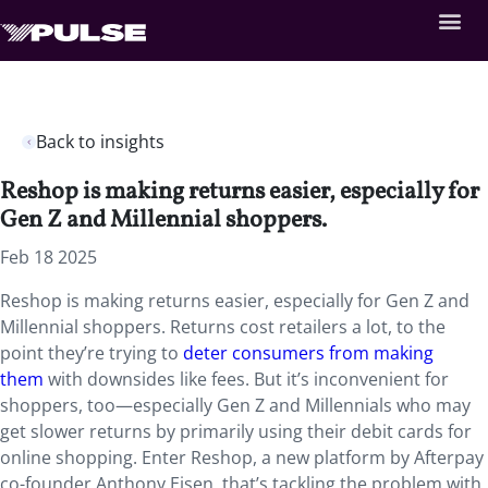
Back to insights
Reshop is making returns easier, especially for
Gen Z and Millennial shoppers.
Feb 18 2025
Reshop is making returns easier, especially for Gen Z and
Millennial shoppers. Returns cost retailers a lot, to the
point they’re trying to
deter consumers from making
them
with downsides like fees. But it’s inconvenient for
shoppers, too—especially Gen Z and Millennials who may
get slower returns by primarily using their debit cards for
online shopping. Enter Reshop, a new platform by Afterpay
co-founder Anthony Eisen, that’s tackling the problem with