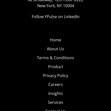
New York, NY 10004
Follow YPulse on LinkedIn
Home
About Us
Terms & Conditions
Product
Privacy Policy
Careers
Insights
Services