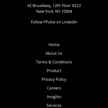
42 Broadway, 12th Floor #222
New York, NY 10004
Follow YPulse on LinkedIn
Home
About Us
Terms & Conditions
Product
Privacy Policy
Careers
Insights
Services