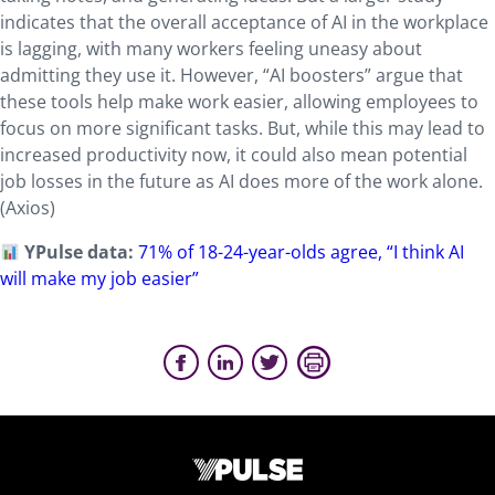
indicates that the overall acceptance of AI in the workplace
is lagging, with many workers feeling uneasy about
admitting they use it. However, “AI boosters” argue that
these tools help make work easier, allowing employees to
focus on more significant tasks. But, while this may lead to
increased productivity now, it could also mean potential
job losses in the future as AI does more of the work alone.
(Axios)
YPulse data:
71% of 18-24-year-olds agree, “I think AI
will make my job easier”