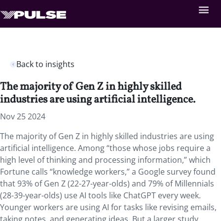
Back to insights
The majority of Gen Z in highly skilled
industries are using artificial intelligence.
Nov 25 2024
The majority of Gen Z in highly skilled industries are using
artificial intelligence. Among “those whose jobs require a
high level of thinking and processing information,” which
Fortune calls “knowledge workers,” a Google survey found
that 93% of Gen Z (22-27-year-olds) and 79% of Millennials
(28-39-year-olds) use AI tools like ChatGPT every week.
Younger workers are using AI for tasks like revising emails,
taking notes, and generating ideas. But a larger study