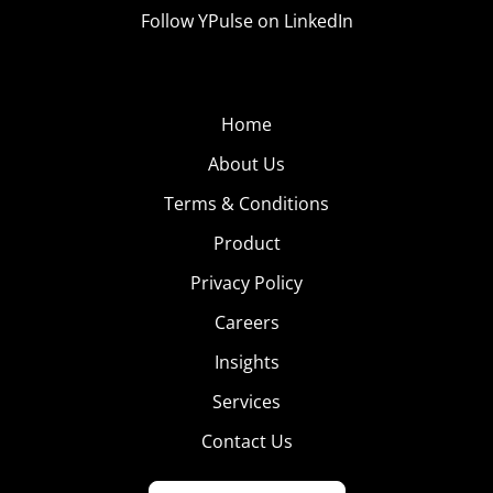
Follow YPulse on LinkedIn
Home
About Us
Terms & Conditions
Product
Privacy Policy
Careers
Insights
Services
Contact Us