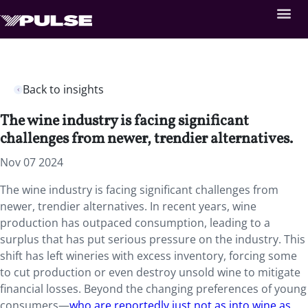
Back to insights
The wine industry is facing significant
challenges from newer, trendier alternatives.
Nov 07 2024
The wine industry is facing significant challenges from
newer, trendier alternatives. In recent years, wine
production has outpaced consumption, leading to a
surplus that has put serious pressure on the industry. This
shift has left wineries with excess inventory, forcing some
to cut production or even destroy unsold wine to mitigate
financial losses. Beyond the changing preferences of young
consumers—
who are reportedly just not as into wine as