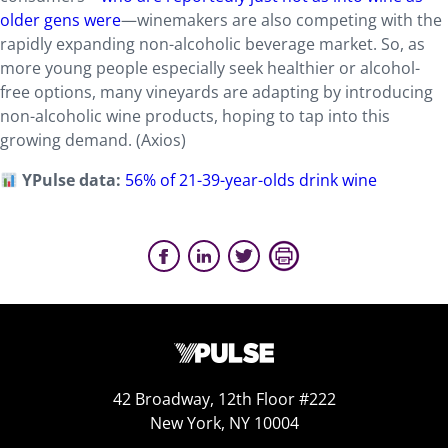
older gens were
—winemakers are also competing with the
rapidly expanding non-alcoholic beverage market. So, as
more young people especially seek healthier or alcohol-
free options, many vineyards are adapting by introducing
non-alcoholic wine products, hoping to tap into this
growing demand. (Axios)
YPulse data:
56% of 21-39-year-olds drink wine
42 Broadway, 12th Floor #222
New York, NY 10004