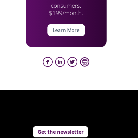
consumers.
$199/month.
Learn More
Get the newsletter