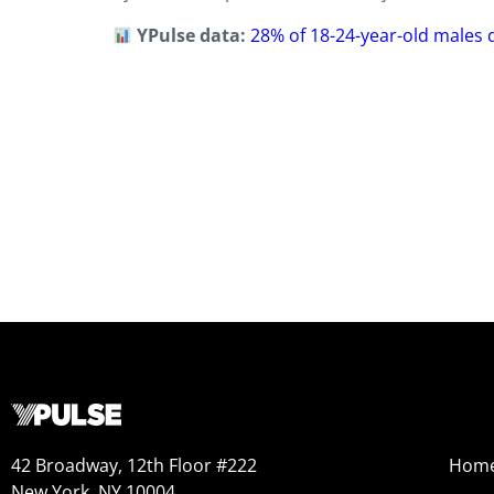
YPulse data:
28% of 18-24-year-old males d
42 Broadway, 12th Floor #222
Hom
New York, NY 10004