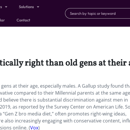
ts
Solutions
dar
Contact
ically right than old gens at their 
d gens at their age, especially males. A Gallup study found t
ervative compared to their Millennial parents at the same age
d believe there is substantial discrimination against men in
n 2019, as reported by the Survey Center on American Life. So
“Gen Z bro media diet,” often promotes right-wing ideas,
re also increasingly engaging with conservative content, inf
ssions online. (
Vox
)