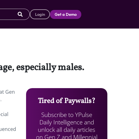
Login
Get a Demo
age, especially males.
hat Gen
.
Tired of Paywalls?
Subscribe to YPulse
cial
Daily Intelligence and
unlock all daily articles
luenced
on Gen Z and Millennial