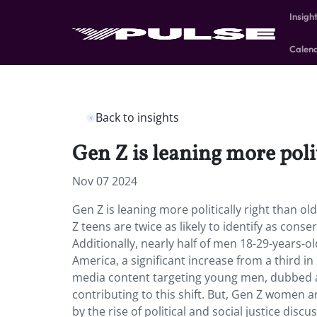
Insigh
Calen
Back to insights
Gen Z is leaning more polit
Nov 07 2024
Gen Z is leaning more politically right than ol
Z teens are twice as likely to identify as cons
Additionally, nearly half of men 18-29-years-ol
America, a significant increase from a third i
media content targeting young men, dubbed a 
contributing to this shift. But, Gen Z women a
by the rise of political and social justice discu