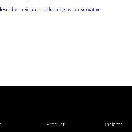
escribe their political leaning as conservative
e
Product
Insights