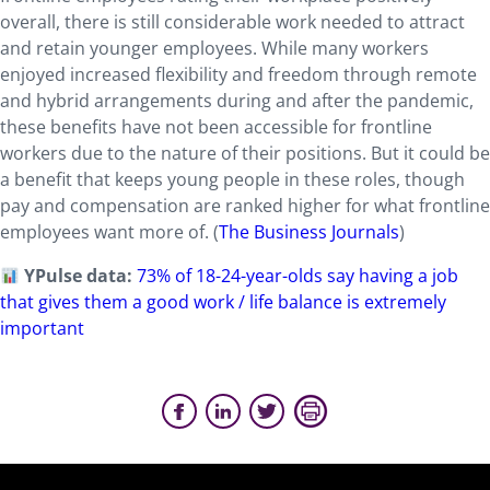
overall, there is still considerable work needed to attract
and retain younger employees. While many workers
enjoyed increased flexibility and freedom through remote
and hybrid arrangements during and after the pandemic,
these benefits have not been accessible for frontline
workers due to the nature of their positions. But it could be
a benefit that keeps young people in these roles, though
pay and compensation are ranked higher for what frontline
employees want more of. (
The Business Journals
)
YPulse data:
73% of 18-24-year-olds say having a job
that gives them a good work / life balance is extremely
important