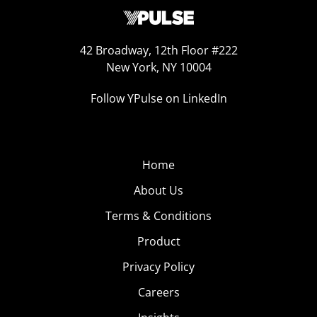
42 Broadway, 12th Floor #222
New York, NY 10004
Follow YPulse on LinkedIn
Home
About Us
Terms & Conditions
Product
Privacy Policy
Careers