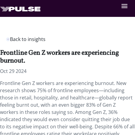
Back to insights
Frontline Gen Z workers are experiencing
burnout.
Oct 29 2024
Frontline Gen Z workers are experiencing burnout. New
research shows 75% of frontline employees—including
those in retail, hospitality, and healthcare—globally report
feeling burnt out, with an even bigger 83% of Gen Z
workers in these roles saying so. Among Gen Z, 36%
indicated they would even consider quitting their job due
to its negative impact on their well-being. Despite 66% of all
frontline employees rating their workplace positively