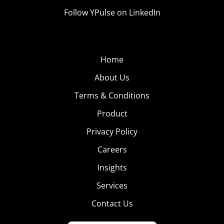
Follow YPulse on LinkedIn
Home
About Us
Terms & Conditions
Product
Privacy Policy
Careers
Insights
Services
Contact Us