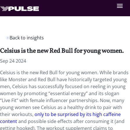
Back to insights
Celsius is the new Red Bull for young women.
Sep 24 2024
Celsius is the new Red Bull for young women. While brands
like Monster and Red Bull have historically targeted young
men, Celsius has successfully focused on reeling in young
women by promoting “essential energy” and its slogan
“Live Fit” with female influencer partnerships. Now, many
young women see Celsius as a healthy drink to pair with
their workouts,
only to be surprised by its high caffeine
content
and possible side effects after consuming it (and
getting hooked). The workout supplement claims to