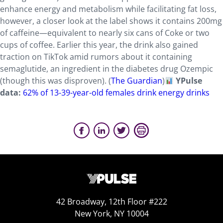
enhance energy and metabolism while facilitating fat loss,
however, a closer look at the label shows it contains 200mg
of caffeine—equivalent to nearly six cans of Coke or two
cups of coffee. Earlier this year, the drink also gained
traction on TikTok amid rumors about it containing
semaglutide, an ingredient in the diabetes drug Ozempic
(though this was disproven). (
The Guardian
)
YPulse
data:
62% of 13-39-year-old females drink energy drinks
42 Broadway, 12th Floor #222
New York, NY 10004