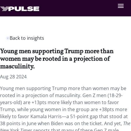
Back to insights
Young men supporting Trump more than
women may be rooted in a projection of
masculinity.
Aug 28 2024
Young men supporting Trump more than women may be
rooted in a projection of masculinity. Gen Z men (18-29-
years-old) are +13pts more likely than women to favor
Trump, while young women in the group are +38pts more
likely to favor Kamala Harris—a 51-point gap that stood at
38 points in June when Biden was on the ticket. And yet,
The
New York Times
reports that many of these Gen Z male