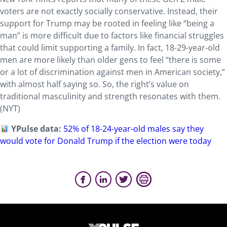
voters are not exactly socially conservative. Instead, their
support for Trump may be rooted in feeling like “being a
man” is more difficult due to factors like financial struggles
that could limit supporting a family. In fact, 18-29-year-old
men are more likely than older gens to feel “there is some
or a lot of discrimination against men in American society,”
with almost half saying so. So, the right’s value on
traditional masculinity and strength resonates with them.
(NYT)
YPulse data:
52% of 18-24-year-old males say they
would vote for Donald Trump if the election were today