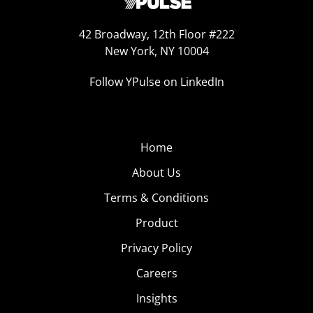
42 Broadway, 12th Floor #222
New York, NY 10004
Follow YPulse on LinkedIn
Home
About Us
Terms & Conditions
Product
Privacy Policy
Careers
Insights