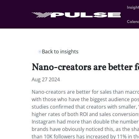
Insigh
Calen
Back to insights
Nano-creators are better 
Aug 27 2024
Nano-creators are better for sales than macro
with those who have the biggest audience pos
studies confirmed that creators with smaller
higher rates of both ROI and sales conversions
Instagram had more than double the number o
brands have obviously noticed this, as the sha
than 10K followers has increased by 11% in t