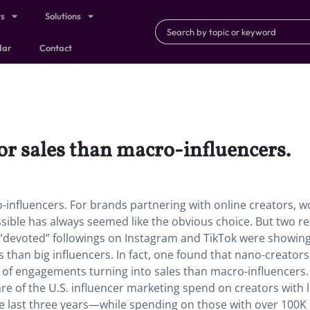
ts
Solutions
dar
Contact
for sales than macro-influencers.
-influencers. For brands partnering with online creators, w
sible has always seemed like the obvious choice. But two r
, “devoted” followings on Instagram and TikTok were showin
 than big influencers. In fact, one found that nano-creator
f engagements turning into sales than macro-influencers.
re of the U.S. influencer marketing spend on creators with 
he last three years—while spending on those with over 100K