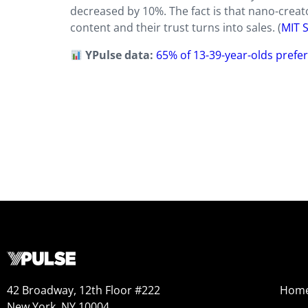
decreased by 10%. The fact is that nano-creat
content and their trust turns into sales. (
MIT 
YPulse data:
65% of 13-39-year-olds prefe
42 Broadway, 12th Floor #222
Hom
New York, NY 10004