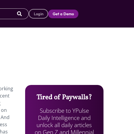
Login
Get a Demo
orking
ecent
Tired of Paywalls?
g
Subscribe to YPulse
s on
Daily Intelligence and
 And
unlock all daily articles
less
on Gen Z and Millennial
 has