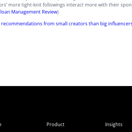
ors’ more tight-knit followings interact more with their spo
Sloan Management Review
)
r recommendations from small creators than big influencer
e
Product
Insights