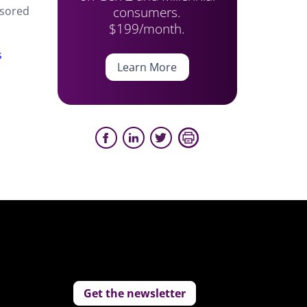
consumers.
nsored
$199/month.
s
Learn More
Get the newsletter