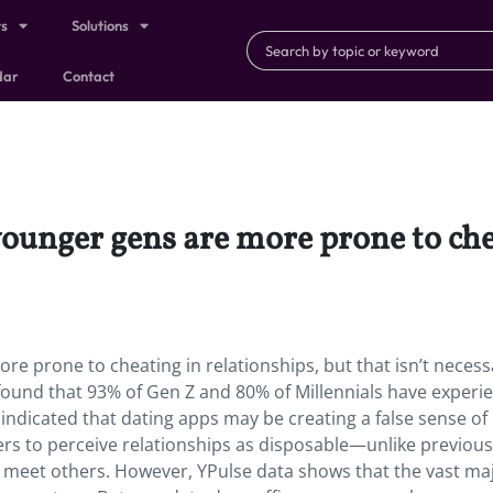
ts
Solutions
dar
Contact
ounger gens are more prone to chea
e prone to cheating in relationships, but that isn’t necessa
found that 93% of Gen Z and 80% of Millennials have experi
o indicated that dating apps may be creating a false sense of
sers to perceive relationships as disposable—unlike previou
 meet others. However, YPulse data shows that the vast maj