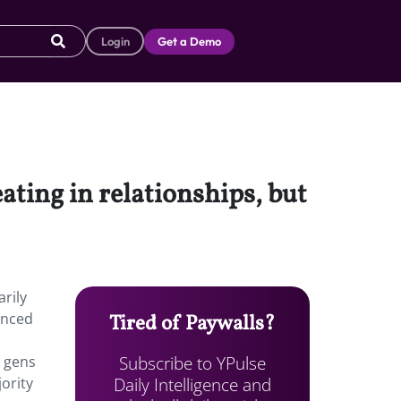
Login
Get a Demo
ting in relationships, but
rily
enced
Tired of Paywalls?
Subscribe to YPulse
s gens
Daily Intelligence and
ority