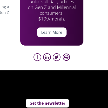
unlock all daily articles
on Gen Z and Millennial
ing a
consumers.
 Gen Z
$199/month.
Learn More
Get the newsletter