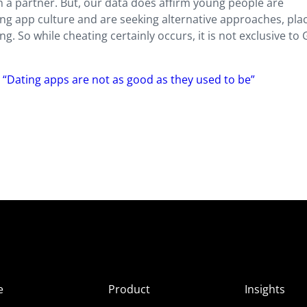
 a partner. But, our data does affirm young people are
ng app culture and are seeking alternative approaches, plac
. So while cheating certainly occurs, it is not exclusive to
 “Dating apps are not as good as they used to be”
e
Product
Insights