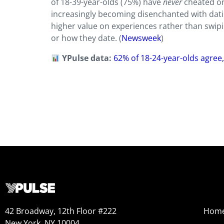
of 18-39-year-olds (75%) have
never
cheated on
increasingly becoming disenchanted with dati
higher value on experiences rather than swiping
or how they date. (
Newsweek
)
YPulse data:
62% of 18-24-year-olds agree,
42 Broadway, 12th Floor #222
Hom
New York, NY 10004