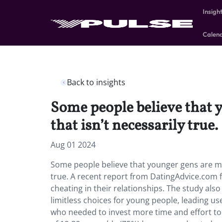
Insigh
Calen
Back to insights
Some people believe that y
that isn’t necessarily true.
Aug 01 2024
Some people believe that younger gens are mor
true. A recent report from DatingAdvice.com 
cheating in their relationships. The study als
limitless choices for young people, leading u
who needed to invest more time and effort to