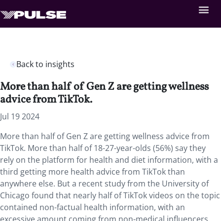
Back to insights
More than half of Gen Z are getting wellness
advice from TikTok.
Jul 19 2024
More than half of Gen Z are getting wellness advice from
TikTok. More than half of 18-27-year-olds (56%) say they
rely on the platform for health and diet information, with a
third getting more health advice from TikTok than
anywhere else. But a recent study from the University of
Chicago found that nearly half of TikTok videos on the topic
contained non-factual health information, with an
excessive amount coming from non-medical influencers.