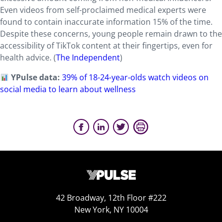
Even videos from self-proclaimed medical experts were
found to contain inaccurate information 15% of the time.
Despite these concerns, young people remain drawn to the
accessibility of TikTok content at their fingertips, even for
health advice. (
The Independent
)
YPulse data:
39% of 18-24-year-olds watch videos on
social media to learn about wellness
42 Broadway, 12th Floor #222
New York, NY 10004