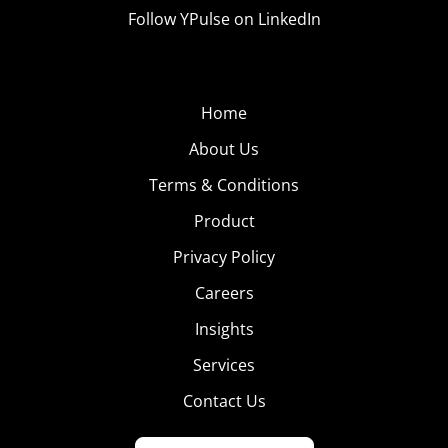
Follow YPulse on LinkedIn
Home
About Us
Terms & Conditions
Product
Privacy Policy
Careers
Insights
Services
Contact Us