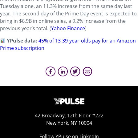
Tuesday alone, an 11.3% increase from the same day last
year. The second day of the Prime Day event is expected to
bring in $6.9B in online sales, a 9.2% increase from the
previous year’s total. (
Yahoo Finance
)
YPulse data:
45% of 13-39-year-olds pay for an Amazon
Prime subscription
42 Broadway, 12th Floor #222
New York, NY 10004
Follow YPulse on LinkedIn