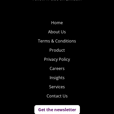
Home
About Us
Terms & Conditions
Product
Privacy Policy
Careers
Insights
Services
Contact Us
Get the newsletter