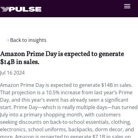
Back to insights
Amazon Prime Day is expected to generate
$14B in sales.
Jul 16 2024
Amazon Prime Day is expected to generate $14B in sales.
That projection is a 10.5% increase from last year’s Prime
Day, and this year’s event has already seen a significant
start. Prime Day—which is really multiple days—has turned
July into a primary shopping month, with customers
seeking discounts on back-to-school essentials, clothing,
electronics, school uniforms, backpacks, dorm decor, and
more. Amazon is projected to generate $7.1B in sales on