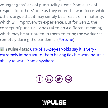
younger gens’ lack of punctuality stems from a lack of
respect for others’ time as they enter the workforce, while
others argue that it may simply be a result of immaturity,
which will improve with experience. But for Gen Z, the
concept of punctuality has taken on a different meaning
which may be attributed to them entering the workforce
remotely during the pandemic. (
Fortune
)
YPulse data:
61% of 18-24-year-olds say it is very /
extremely important to them having flexible work hours /
ability to work from anywhere