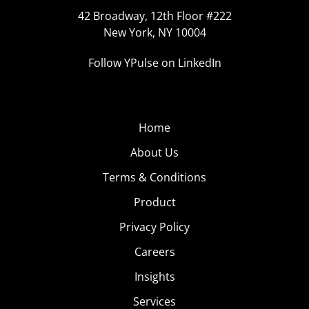
42 Broadway, 12th Floor #222
New York, NY 10004
Follow YPulse on LinkedIn
Home
About Us
Terms & Conditions
Product
Privacy Policy
Careers
Insights
Services