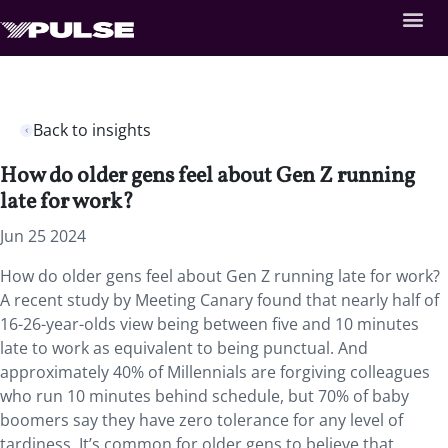
Back to insights
How do older gens feel about Gen Z running
late for work?
Jun 25 2024
How do older gens feel about Gen Z running late for work?
A recent study by Meeting Canary found that nearly half of
16-26-year-olds view being between five and 10 minutes
late to work as equivalent to being punctual. And
approximately 40% of Millennials are forgiving colleagues
who run 10 minutes behind schedule, but 70% of baby
boomers say they have zero tolerance for any level of
tardiness. It’s common for older gens to believe that