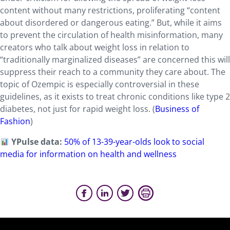
content without many restrictions, proliferating “content
about disordered or dangerous eating.” But, while it aims
to prevent the circulation of health misinformation, many
creators who talk about weight loss in relation to
“traditionally marginalized diseases” are concerned this will
suppress their reach to a community they care about. The
topic of Ozempic is especially controversial in these
guidelines, as it exists to treat chronic conditions like type 2
diabetes, not just for rapid weight loss. (
Business of
Fashion
)
YPulse data:
50% of 13-39-year-olds look to social
media for information on health and wellness