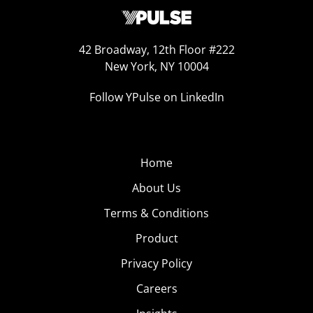
42 Broadway, 12th Floor #222
New York, NY 10004
Follow YPulse on LinkedIn
Home
About Us
Terms & Conditions
Product
Privacy Policy
Careers