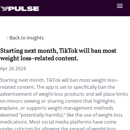
Back to insights
Starting next month, TikTok will ban most
weight loss–related content.
Apr 26 2024
Starting next month, TikTok will ban most weight loss–
related content. The app is set to specifically ban the
advertisement of weight-loss products and will place limits
on minors viewing or sharing content that highlights,
explains, or supports weight management methods
deemed “potentially harmful,” like the use of weight-loss
medications. Most social media platforms have come
under criticism for allowing the spread of weight-loss