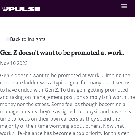
Back to insights
Gen Z doesn’t want to be promoted at work.
Nov 10 2023
Gen Z doesn’t want to be promoted at work. Climbing the
corporate ladder was a typical goal for many but it seems
to have ended with Gen Z. To this gen, getting promoted
and taking on management positions simply isn’t worth the
money nor the stress. Some feel as though becoming a
manager means they’re assigned to babysit and have less
time to focus on their own careers as they spend the
majority of their time worrying about others. Now that
work / life -balance has become a top priority for this gen,