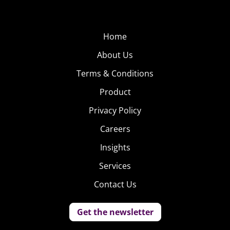
Home
About Us
Terms & Conditions
Product
Privacy Policy
Careers
Insights
Services
Contact Us
Get the newsletter