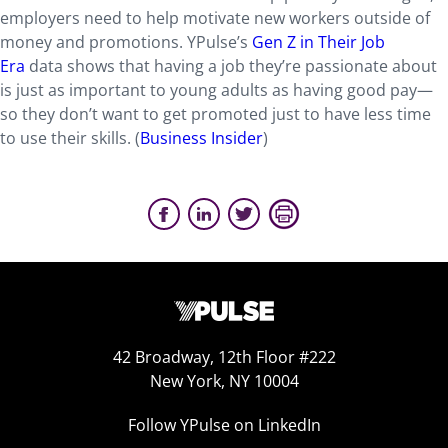
employers need to help motivate new workers outside of
money and promotions. YPulse’s
Gen Z in Their Job
Era
data shows that having a job they’re passionate about
is just as important to young adults as having good pay—
so they don’t want to get promoted just to have less time
to use their skills. (
Business Insider
)
42 Broadway, 12th Floor #222
New York, NY 10004
Follow YPulse on LinkedIn