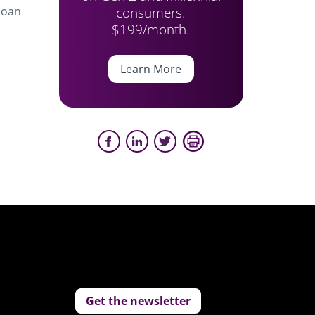
consumers.
 loan
$199/month.
Learn More
Get the newsletter