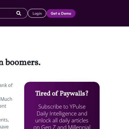
Login
Get a Demo
an boomers.
ank of
Tired of Paywalls?
. Much
Subscribe to YPulse
ent
Daily Intelligence and
unlock all daily articles
ents,
on Gen Z and Millennial
have