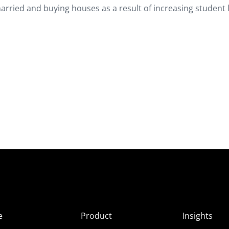
married and buying houses as a result of increasing student
e
Product
Insights