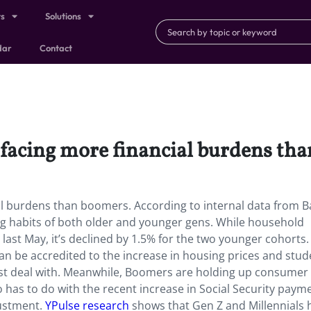
ts
Solutions
dar
Contact
 facing more financial burdens th
al burdens than boomers. According to internal data from B
ng habits of both older and younger gens. While household
last May, it’s declined by 1.5% for the two younger cohorts
can be accredited to the increase in housing prices and stud
st deal with. Meanwhile, Boomers are holding up consumer
 has to do with the recent increase in Social Security paym
justment.
YPulse research
shows that Gen Z and Millennials 