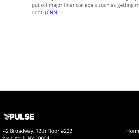
put off major financial goals such as getting 
debt. (
CNN
)
42 Broadway, 12th Floor #222
Hom
New York, NY 10004