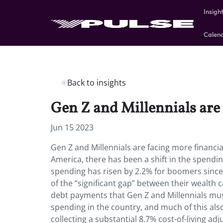
Insigh
Calen
Back to insights
Gen Z and Millennials are
Jun 15 2023
Gen Z and Millennials are facing more financi
America, there has been a shift in the spendi
spending has risen by 2.2% for boomers since 
of the “significant gap” between their wealth 
debt payments that Gen Z and Millennials mu
spending in the country, and much of this also
collecting a substantial 8.7% cost-of-living ad