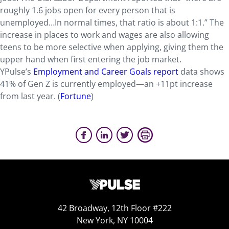
roughly 1.6 jobs open for every person that is
unemployed…In normal times, that ratio is about 1:1.” The
increase in places to work and wages are also allowing
teens to be more selective when applying, giving them the
upper hand when first entering the job market.
YPulse’s
Employment and Career Goals report
data shows
41% of Gen Z is currently employed—an +11pt increase
from last year. (
Fortune
)
42 Broadway, 12th Floor #222
New York, NY 10004