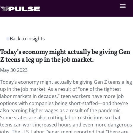
Back to insights
Today’s economy might actually be giving Gen
Z teens a leg up in the job market.
May 30 2023
Today’s economy might actually be giving Gen Z teens a leg
up in the job market. As a result of “one of the tightest
labor markets in decades,” teen workers have more job
options with companies being short-staffed—and they’re
also earning higher wages as a result of the pandemic.
Some states are also cutting labor restrictions so that
teens can work increased hours and even more dangerous
jobs. The U.S. Labor Department reported that “there are