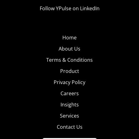
Follow YPulse on LinkedIn
Home
About Us
Terms & Conditions
Product
Privacy Policy
Careers
Insights
Services
Contact Us