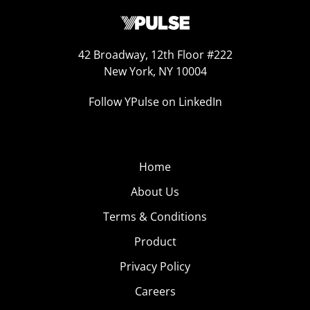
42 Broadway, 12th Floor #222
New York, NY 10004
Follow YPulse on LinkedIn
Home
About Us
Terms & Conditions
Product
Privacy Policy
Careers