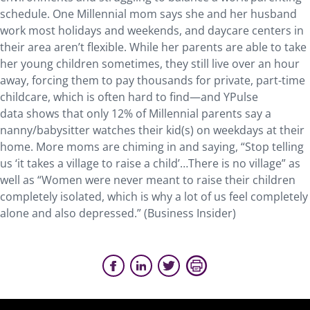
schedule. One Millennial mom says she and her husband
work most holidays and weekends, and daycare centers in
their area aren’t flexible. While her parents are able to take
her young children sometimes, they still live over an hour
away, forcing them to pay thousands for private, part-time
childcare, which is often hard to find—and YPulse
data shows that only 12% of Millennial parents say a
nanny/babysitter watches their kid(s) on weekdays at their
home. More moms are chiming in and saying, “Stop telling
us ‘it takes a village to raise a child’…There is no village” as
well as “Women were never meant to raise their children
completely isolated, which is why a lot of us feel completely
alone and also depressed.” (Business Insider)