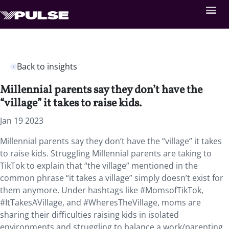
Back to insights
Millennial parents say they don’t have the
“village” it takes to raise kids.
Jan 19 2023
Millennial parents say they don’t have the “village” it takes
to raise kids. Struggling Millennial parents are taking to
TikTok to explain that “the village” mentioned in the
common phrase “it takes a village” simply doesn’t exist for
them anymore. Under hashtags like #MomsofTikTok,
#ItTakesAVillage, and #WheresTheVillage, moms are
sharing their difficulties raising kids in isolated
environments and struggling to balance a work/parenting