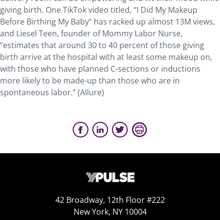
giving birth. One TikTok video titled, “I Did My Makeup
Before Birthing My Baby” has racked up almost 13M views,
and Liesel Teen, founder of Mommy Labor Nurse,
“estimates that around 30 to 40 percent of those giving
birth arrive at the hospital with at least some makeup on,
with those who have planned C-sections or inductions
more likely to be made-up than those who are in
spontaneous labor.” (Allure)
42 Broadway, 12th Floor #222
New York, NY 10004