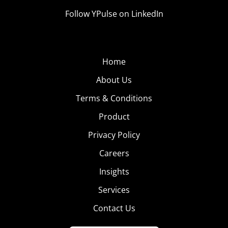
Follow YPulse on LinkedIn
Home
About Us
Terms & Conditions
Product
Privacy Policy
Careers
Insights
Services
Contact Us