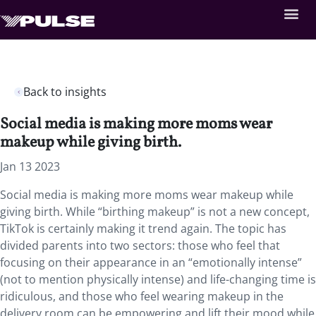
Back to insights
Social media is making more moms wear
makeup while giving birth.
Jan 13 2023
Social media is making more moms wear makeup while
giving birth. While “birthing makeup” is not a new concept,
TikTok is certainly making it trend again. The topic has
divided parents into two sectors: those who feel that
focusing on their appearance in an “emotionally intense”
(not to mention physically intense) and life-changing time is
ridiculous, and those who feel wearing makeup in the
delivery room can be empowering and lift their mood while