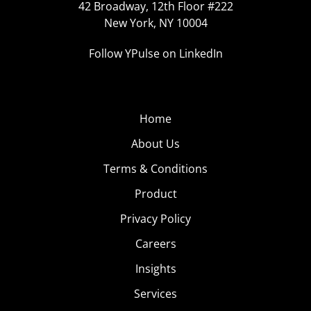
42 Broadway, 12th Floor #222
New York, NY 10004
Follow YPulse on LinkedIn
Home
About Us
Terms & Conditions
Product
Privacy Policy
Careers
Insights
Services