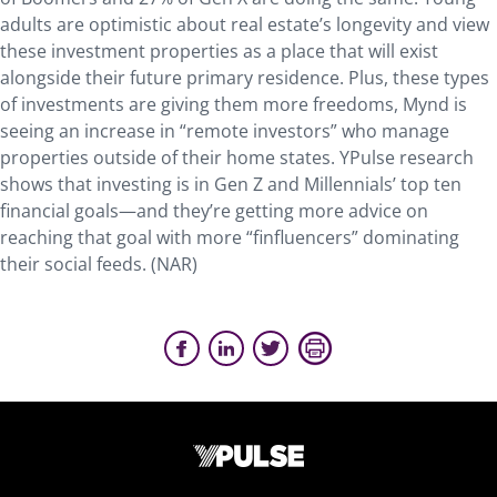
adults are optimistic about real estate’s longevity and view
these investment properties as a place that will exist
alongside their future primary residence. Plus, these types
of investments are giving them more freedoms, Mynd is
seeing an increase in “remote investors” who manage
properties outside of their home states. YPulse research
shows that investing is in Gen Z and Millennials’ top ten
financial goals—and they’re getting more advice on
reaching that goal with more “finfluencers” dominating
their social feeds. (NAR)