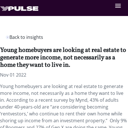
Back to insights
Young homebuyers are looking at real estate to
generate more income, not necessarily as a
home they want to live in.
Nov 01 2022
Young homebuyers are looking at real estate to generate
more income, not necessarily as a home they want to live
in. According to a recent survey by Mynd, 43% of adults
under 40-years-old are “are considering becoming
‘rentvestors,’ who continue to rent their own home while
shoring up income from an investment property.” Only 9%
of Boomers and 27% of Gen X are doing the same. Young