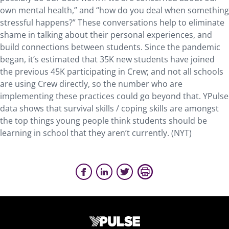
own mental health,” and “how do you deal when something
stressful happens?” These conversations help to eliminate
shame in talking about their personal experiences, and
build connections between students. Since the pandemic
began, it’s estimated that 35K new students have joined
the previous 45K participating in Crew; and not all schools
are using Crew directly, so the number who are
implementing these practices could go beyond that. YPulse
data shows that survival skills / coping skills are amongst
the top things young people think students should be
learning in school that they aren’t currently. (NYT)