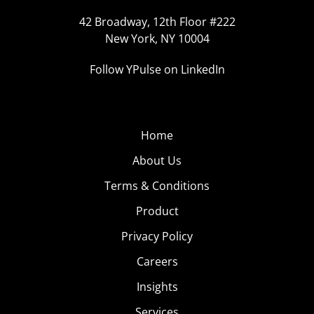
42 Broadway, 12th Floor #222
New York, NY 10004
Follow YPulse on LinkedIn
Home
About Us
Terms & Conditions
Product
Privacy Policy
Careers
Insights
Services