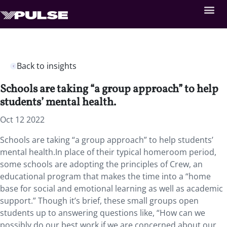
Back to insights
Schools are taking “a group approach” to help
students’ mental health.
Oct 12 2022
Schools are taking “a group approach” to help students’
mental health.In place of their typical homeroom period,
some schools are adopting the principles of Crew, an
educational program that makes the time into a “home
base for social and emotional learning as well as academic
support.” Though it’s brief, these small groups open
students up to answering questions like, “How can we
possibly do our best work if we are concerned about our