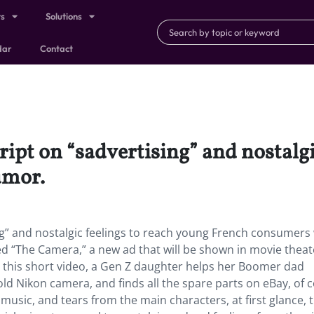
ts
Solutions
dar
Contact
script on “sadvertising” and nostalg
umor.
sing” and nostalgic feelings to reach young French consumers
 “The Camera,” a new ad that will be shown in movie theat
n this short video, a Gen Z daughter helps her Boomer dad
ld Nikon camera, and finds all the spare parts on eBay, of 
music, and tears from the main characters, at first glance, 