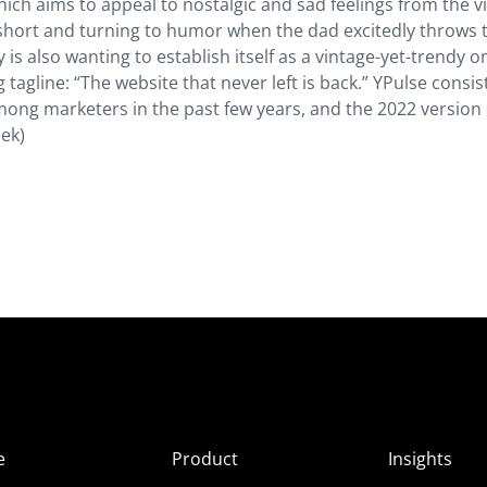
which aims to appeal to nostalgic and sad feelings from the v
ic short and turning to humor when the dad excitedly throws 
s also wanting to establish itself as a vintage-yet-trendy o
 tagline: “The website that never left is back.” YPulse consis
ong marketers in the past few years, and the 2022 version 
ek)
e
Product
Insights