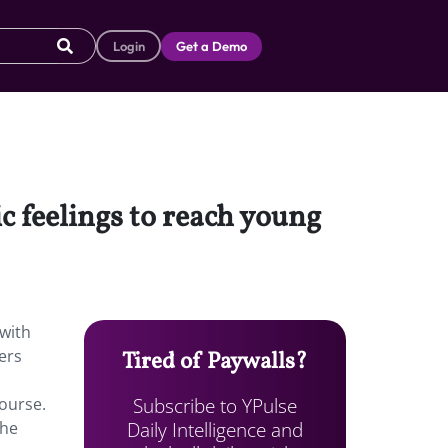
Login
Get a Demo
ic feelings to reach young
 with
ers
Tired of Paywalls?
Subscribe to YPulse
course.
Daily Intelligence and
the