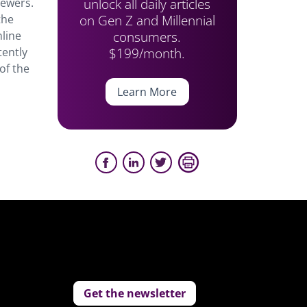
unlock all daily articles
iewers.
on Gen Z and Millennial
the
consumers.
nline
$199/month.
tently
of the
Learn More
Get the newsletter