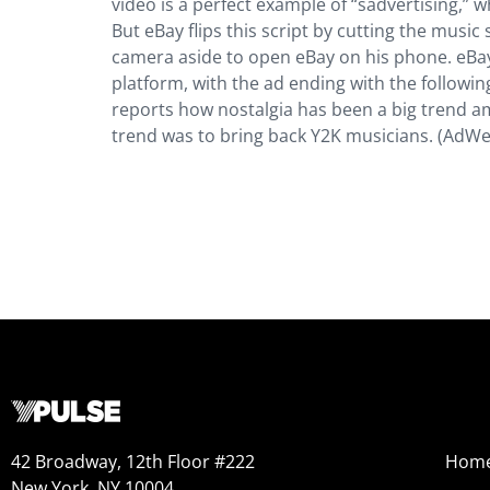
video is a perfect example of “sadvertising,” 
But eBay flips this script by cutting the mus
camera aside to open eBay on his phone. eBay i
platform, with the ad ending with the following
reports how nostalgia has been a big trend am
trend was to bring back Y2K musicians. (AdWe
42 Broadway, 12th Floor #222
Hom
New York, NY 10004