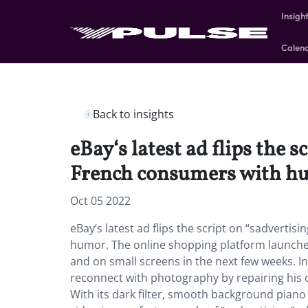
Insigh
Calen
Back to insights
eBay‘s latest ad flips the 
French consumers with h
Oct 05 2022
eBay‘s latest ad flips the script on “sadverti
humor. The online shopping platform launched
and on small screens in the next few weeks. I
reconnect with photography by repairing his o
With its dark filter, smooth background piano 