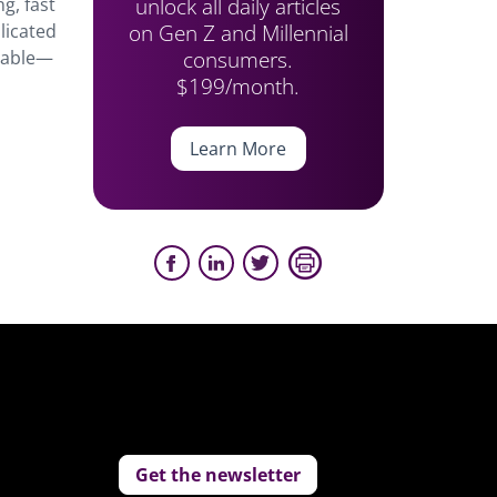
unlock all daily articles
g, fast
on Gen Z and Millennial
licated
consumers.
inable—
$199/month.
Learn More
Get the newsletter