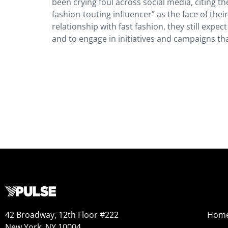
been crying foul across social media, citing th
fashion-touting influencer” as the face of the
relationship with fast fashion, they still exp
and to engage in initiatives and campaigns th
42 Broadway, 12th Floor #222
Hom
New York, NY 10004