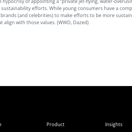
e hypocrisy of appointing a “private jet-flying, water-overusin
ir sustainability efforts. While young consumers have a comp
ect brands (and celebrities) to make efforts to be more susta
at align with those values. (WWD, Dazed)
e
Product
Insights