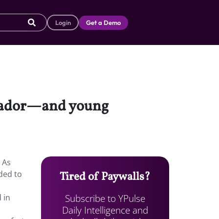
Login
Get a Demo
ssador—and young
 As
ded to
Tired of Paywalls?
Subscribe to YPulse
 in
Daily Intelligence and