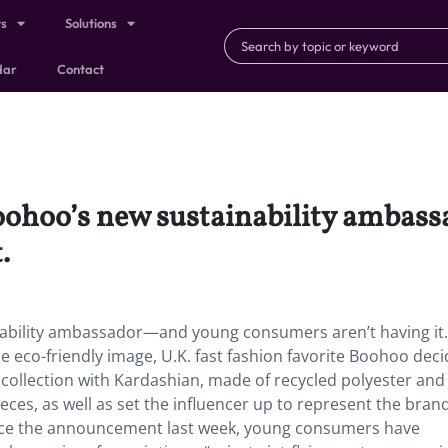
ts
Solutions
dar
Contact
oohoo’s new sustainability amba
.
ability ambassador—and young consumers aren’t having it.
e eco-friendly image, U.K. fast fashion favorite Boohoo deci
collection with Kardashian, made of recycled polyester and
eces, as well as set the influencer up to represent the brand
 since the announcement last week, young consumers have