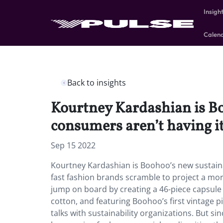
Insigh
Calen
Back to insights
Kourtney Kardashian is B
consumers aren’t having it
Sep 15 2022
Kourtney Kardashian is Boohoo’s new sustain
fast fashion brands scramble to project a mor
jump on board by creating a 46-piece capsule 
cotton, and featuring Boohoo’s first vintage pi
talks with sustainability organizations. But