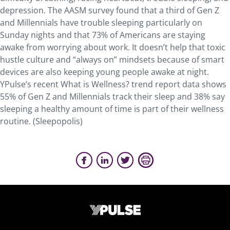
depression. The AASM survey found that a third of Gen Z
and Millennials have trouble sleeping particularly on
Sunday nights and that 73% of Americans are staying
awake from worrying about work. It doesn’t help that toxic
hustle culture and “always on” mindsets because of smart
devices are also keeping young people awake at night.
YPulse’s recent What is Wellness? trend report data shows
55% of Gen Z and Millennials track their sleep and 38% say
sleeping a healthy amount of time is part of their wellness
routine. (Sleepopolis)