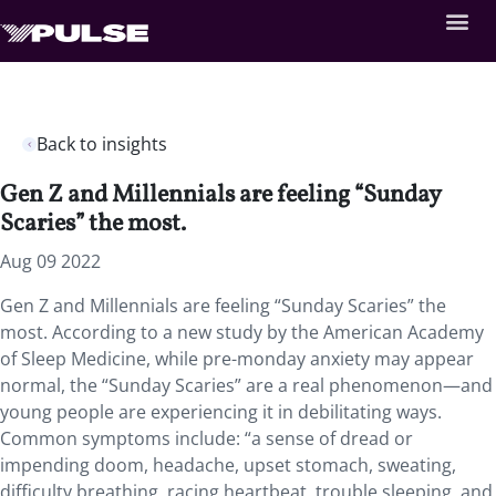
Back to insights
Gen Z and Millennials are feeling “Sunday
Scaries” the most.
Aug 09 2022
Gen Z and Millennials are feeling “Sunday Scaries” the
most. According to a new study by the American Academy
of Sleep Medicine, while pre-monday anxiety may appear
normal, the “Sunday Scaries” are a real phenomenon—and
young people are experiencing it in debilitating ways.
Common symptoms include: “a sense of dread or
impending doom, headache, upset stomach, sweating,
difficulty breathing, racing heartbeat, trouble sleeping, and