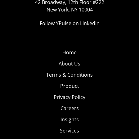
42 Broadway, 12th Floor #222
New York, NY 10004
Follow YPulse on LinkedIn
Home
About Us
Terms & Conditions
Product
Privacy Policy
Careers
Insights
Services