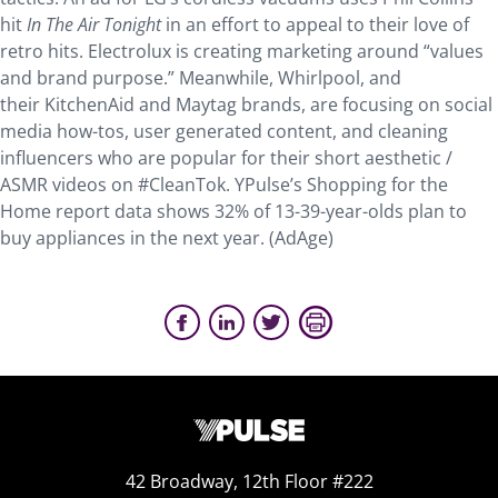
hit
In The Air Tonight
in an effort to appeal to their love of
retro hits. Electrolux is creating marketing around “values
and brand purpose.” Meanwhile, Whirlpool, and
their KitchenAid and Maytag brands, are focusing on social
media how-tos, user generated content, and cleaning
influencers who are popular for their short aesthetic /
ASMR videos on #CleanTok. YPulse’s Shopping for the
Home report data shows 32% of 13-39-year-olds plan to
buy appliances in the next year. (AdAge)
42 Broadway, 12th Floor #222