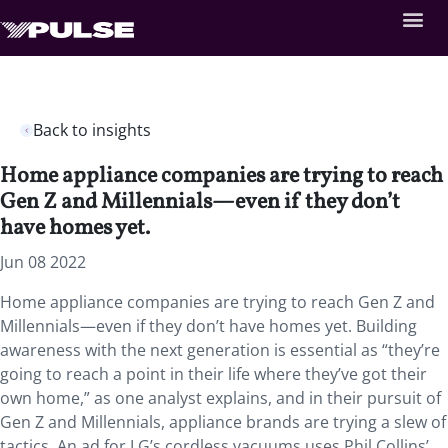
Back to insights
Home appliance companies are trying to reach
Gen Z and Millennials—even if they don’t
have homes yet.
Jun 08 2022
Home appliance companies are trying to reach Gen Z and
Millennials—even if they don’t have homes yet. Building
awareness with the next generation is essential as “they’re
going to reach a point in their life where they’ve got their
own home,” as one analyst explains, and in their pursuit of
Gen Z and Millennials, appliance brands are trying a slew of
tactics. An ad for LG’s cordless vacuums uses Phil Collins’