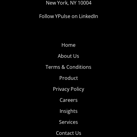
New York, NY 10004
Follow YPulse on LinkedIn
Home
About Us
Terms & Conditions
Product
Privacy Policy
Careers
Insights
Services
Contact Us