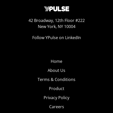
42 Broadway, 12th Floor #222
New York, NY 10004
Follow YPulse on LinkedIn
Home
About Us
Terms & Conditions
Product
Privacy Policy
Careers