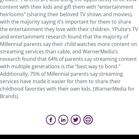
content with their kids and gift them with “entertainment
heirlooms” (sharing their beloved TV shows and movies),
with the majority saying it’s important for them to share
the entertainment they love with their children. YPulse’s TV
and entertainment research found that the majority of
Millennial parents say their child watches more content on
streaming services than cable, and WarnerMedia’s
research found that 64% of parents say streaming content
with multiple generations is the “best way to bond.”
Additionally, 75% of Millennial parents say streaming
services have made it easier for them to share their
childhood favorites with their own kids. (WarnerMedia for
Brands)