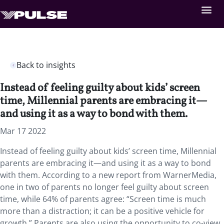
Back to insights
Instead of feeling guilty about kids’ screen
time, Millennial parents are embracing it—
and using it as a way to bond with them.
Mar 17 2022
Instead of feeling guilty about kids’ screen time, Millennial
parents are embracing it—and using it as a way to bond
with them. According to a new report from WarnerMedia,
one in two of parents no longer feel guilty about screen
time, while 64% of parents agree: “Screen time is much
more than a distraction; it can be a positive vehicle for
growth.” Parents are also using the opportunity to co-view