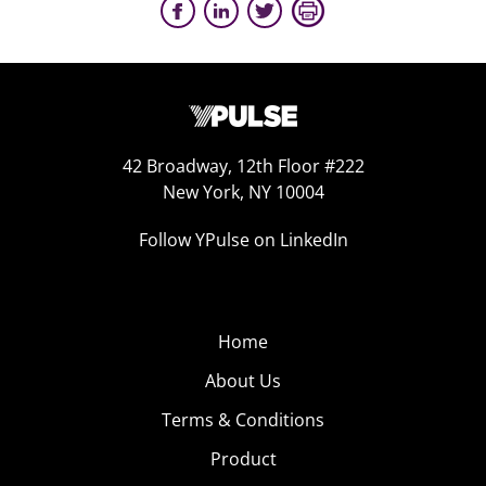
42 Broadway, 12th Floor #222
New York, NY 10004
Follow YPulse on LinkedIn
Home
About Us
Terms & Conditions
Product