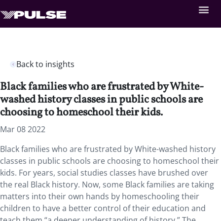
Back to insights
Black families who are frustrated by White-
washed history classes in public schools are
choosing to homeschool their kids.
Mar 08 2022
Black families who are frustrated by White-washed history
classes in public schools are choosing to homeschool their
kids. For years, social studies classes have brushed over
the real Black history. Now, some Black families are taking
matters into their own hands by homeschooling their
children to have a better control of their education and
teach them “a deeper understanding of history.” The