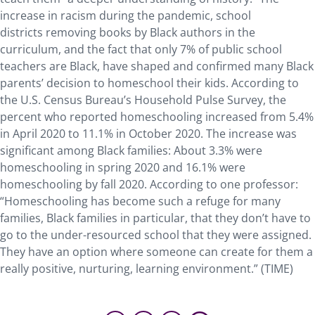
increase in racism during the pandemic, school
districts removing books by Black authors in the
curriculum, and the fact that only 7% of public school
teachers are Black, have shaped and confirmed many Black
parents’ decision to homeschool their kids. According to
the U.S. Census Bureau’s Household Pulse Survey, the
percent who reported homeschooling increased from 5.4%
in April 2020 to 11.1% in October 2020. The increase was
significant among Black families: About 3.3% were
homeschooling in spring 2020 and 16.1% were
homeschooling by fall 2020. According to one professor:
“Homeschooling has become such a refuge for many
families, Black families in particular, that they don’t have to
go to the under-resourced school that they were assigned.
They have an option where someone can create for them a
really positive, nurturing, learning environment.” (TIME)