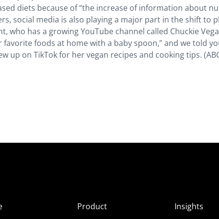
ased diets because of “the increase of information about nu
s, social media is also playing a major part in the shift to p
nt, who has a growing YouTube channel called Chuckie Vega
r favorite foods at home with a baby spoon,” and we told y
w up on TikTok for her vegan recipes and cooking tips. (AB
e
Product
Insights