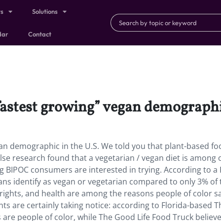
ts
Solutions
dar
Contact
fastest growing” vegan demographic
an demographic in the U.S. We told you that plant-based foo
se research found that a vegetarian / vegan diet is among 
ng BIPOC consumers are interested in trying. According to a
ans identify as vegan or vegetarian compared to only 3% of 
rights, and health are among the reasons people of color s
ts are certainly taking notice: according to Florida-based T
s are people of color, while The Good Life Food Truck believ