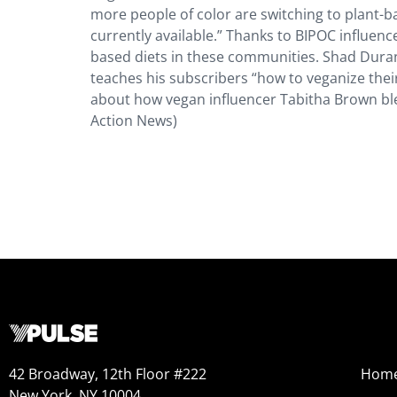
more people of color are switching to plant-b
currently available.” Thanks to BIPOC influencer
based diets in these communities. Shad Dura
teaches his subscribers “how to veganize thei
about how vegan influencer Tabitha Brown ble
Action News)
42 Broadway, 12th Floor #222
Hom
New York, NY 10004