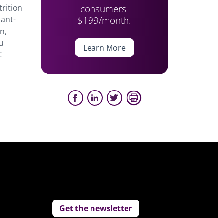
consumers.
trition
$199/month.
lant-
n,
ou
Learn More
C
Get the newsletter