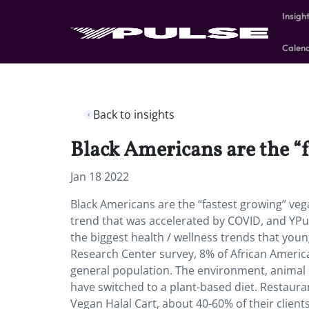
Insigh
Calen
Back to insights
Black Americans are the “
Jan 18 2022
Black Americans are the “fastest growing” veg
trend that was accelerated by COVID, and YPul
the biggest health / wellness trends that you
Research Center survey, 8% of African Americ
general population. The environment, animal 
have switched to a plant-based diet. Restauran
Vegan Halal Cart, about 40-60% of their client