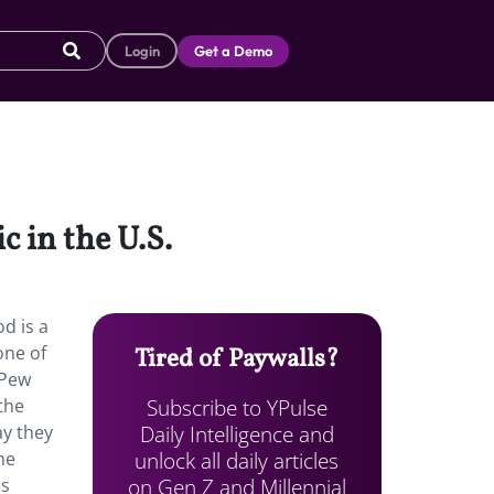
Login
Get a Demo
 in the U.S.
d is a
one of
Tired of Paywalls?
 Pew
Subscribe to YPulse
the
Daily Intelligence and
ay they
unlock all daily articles
he
on Gen Z and Millennial
es