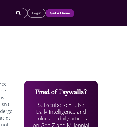
Login
Get a Demo
ree
the
Tired of Paywalls?
is
Subscribe to YPulse
isn’t
Daily Intelligence and
ndergo
unlock all daily articles
acids
on Gen Z and Millennial
 not