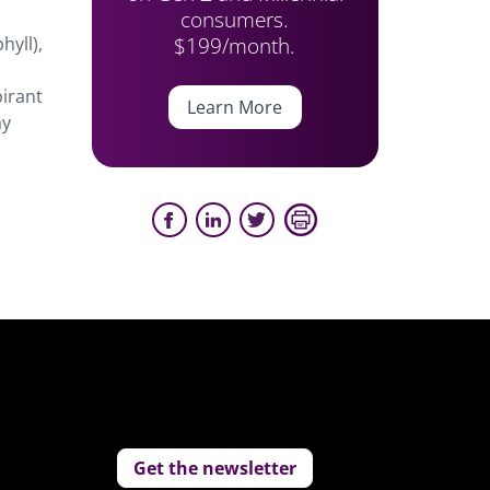
consumers.
$199/month.
hyll),
irant
Learn More
ay
Get the newsletter