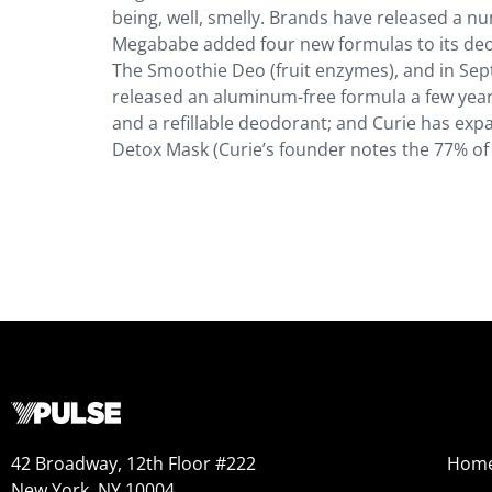
being, well, smelly. Brands have released a 
Megababe added four new formulas to its deod
The Smoothie Deo (fruit enzymes), and in Se
released an aluminum-free formula a few year
and a refillable deodorant; and Curie has exp
Detox Mask (Curie’s founder notes the 77% of
42 Broadway, 12th Floor #222
Hom
New York, NY 10004