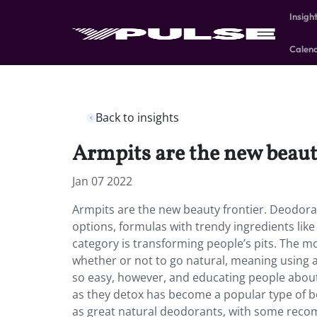
Insigh
Calen
Back to insights
Armpits are the new beaut
Jan 07 2022
Armpits are the new beauty frontier. Deodora
options, formulas with trendy ingredients lik
category is transforming people’s pits. The
whether or not to go natural, meaning using a
so easy, however, and educating people about
as they detox has become a popular type of b
as great natural deodorants, with some reco