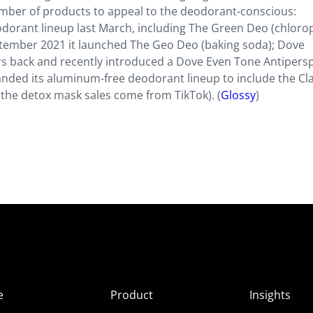
number of products to appeal to the deodorant-conscious:
orant lineup last March, including The Green Deo (chlorop
ptember 2021 it launched The Geo Deo (baking soda); Dove
s back and recently introduced a Dove Even Tone Antipersp
anded its aluminum-free deodorant lineup to include the Cl
 the detox mask sales come from TikTok). (
Glossy
)
e
Product
Insights