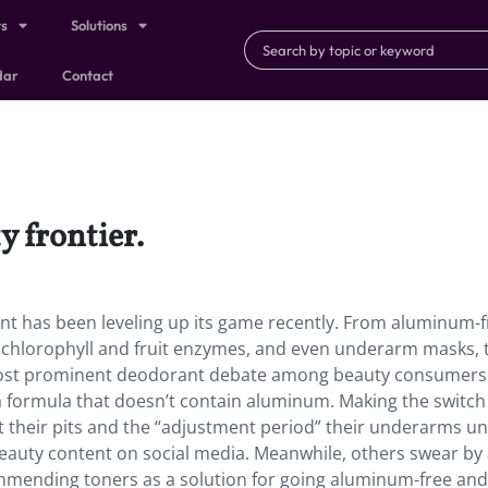
ts
Solutions
dar
Contact
y frontier.
nt has been leveling up its game recently. From aluminum-f
e chlorophyll and fruit enzymes, and even underarm masks, 
 most prominent deodorant debate among beauty consumers 
 formula that doesn’t contain aluminum. Making the switch 
 their pits and the “adjustment period” their underarms u
eauty content on social media. Meanwhile, others swear by 
mmending toners as a solution for going aluminum-free and