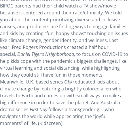
BIPOC parents had their child watch a TV show/movie
because it centered around their race/ethnicity. We told
you about the content prioritizing diverse and inclusive
causes, and producers are finding ways to engage families
and kids by creating “fun, happy shows” touching on issues
like climate change, gender identity, and wellness. Last
year, Fred Rogers Productions created a half hour
special,
Daniel Tiger’s Neighborhood
, to focus on COVID-19 to
help kids cope with the pandemic’s biggest challenges, like
virtual learning and social distancing, while highlighting
how they could still have fun in those moments.
Meanwhile, U.K.-based series
Obki
educated kids about
climate change by featuring a brightly colored alien who
travels to Earth and comes up with small ways to make a
big difference in order to save the planet. And Australia
drama series
First Day
follows a transgender girl who
navigates the world while appreciating the “joyful
moments” of life. (Kidscreen)