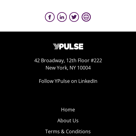
42 Broadway, 12th Floor #222
New York, NY 10004
Follow YPulse on LinkedIn
Home
About Us
Terms & Conditions