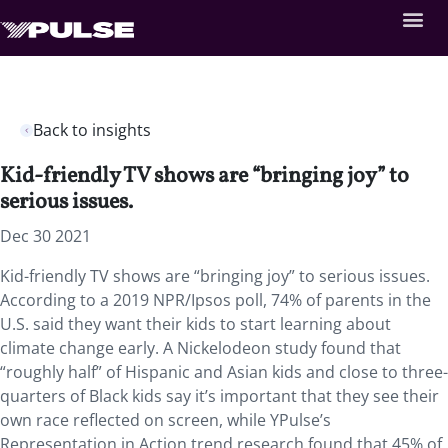
Back to insights
Kid-friendly TV shows are “bringing joy” to
serious issues.
Dec 30 2021
Kid-friendly TV shows are “bringing joy” to serious issues.
According to a 2019 NPR/Ipsos poll, 74% of parents in the
U.S. said they want their kids to start learning about
climate change early. A Nickelodeon study found that
“roughly half” of Hispanic and Asian kids and close to three-
quarters of Black kids say it’s important that they see their
own race reflected on screen, while YPulse’s
Representation in Action trend research found that 45% of